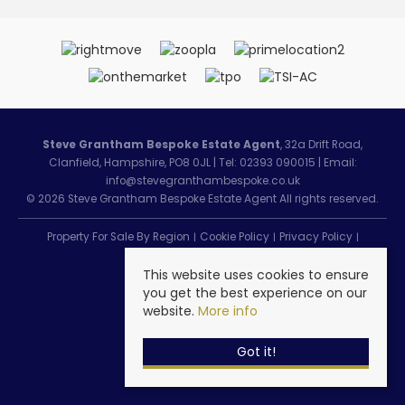
Steve Grantham Bespoke Estate Agent
, 32a Drift Road,
Clanfield, Hampshire, PO8 0JL | Tel: 02393 090015 | Email:
info@stevegranthambespoke.co.uk
© 2026 Steve Grantham Bespoke Estate Agent All rights reserved.
Property For Sale By Region
Cookie Policy
Privacy Policy
Complaints Procedure
This website uses cookies to ensure
you get the best experience on our
website.
More info
Got it!