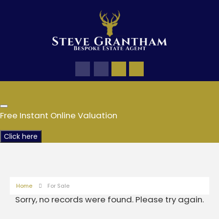
Free Instant Online Valuation
Click here
Home
For Sale
Sorry, no records were found. Please try again.