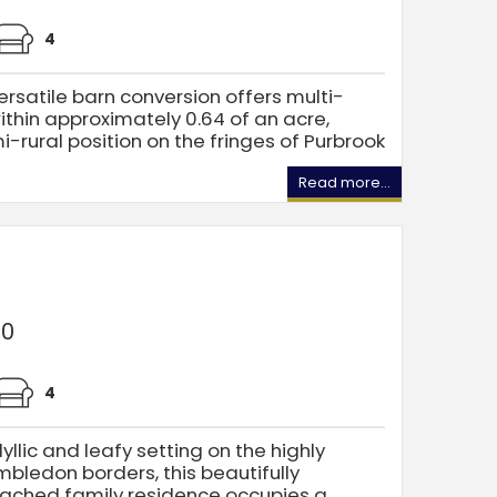
4
ersatile barn conversion offers multi-
within approximately 0.64 of an acre,
i-rural position on the fringes of Purbrook
Read more...
00
4
llic and leafy setting on the highly
edon borders, this beautifully
tached family residence occupies a