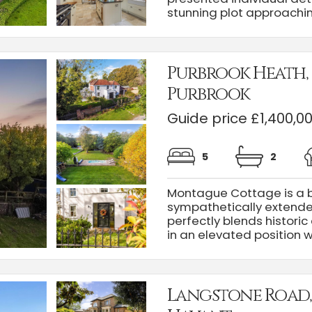
stunning plot approaching
Purbrook Heath,
Purbrook
Guide price £1,400,0
5
2
Montague Cottage is a b
sympathetically extende
perfectly blends historic
in an elevated position wit
Langstone Road,