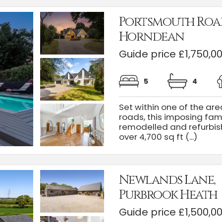
Portsmouth Roa
Horndean
Guide price £1,750,0
5
4
Set within one of the ar
roads, this imposing fa
remodelled and refurbis
over 4,700 sq ft (...)
Newlands Lane,
Purbrook Heath
Guide price £1,500,0