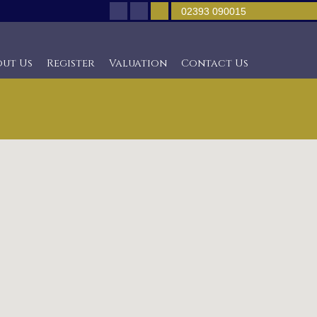
02393 090015
out Us
Register
Valuation
Contact Us