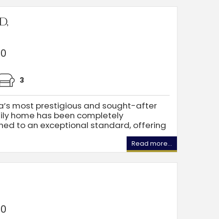
d,
00
3
ea’s most prestigious and sought-after
mily home has been completely
hed to an exceptional standard, offering
Read more...
00