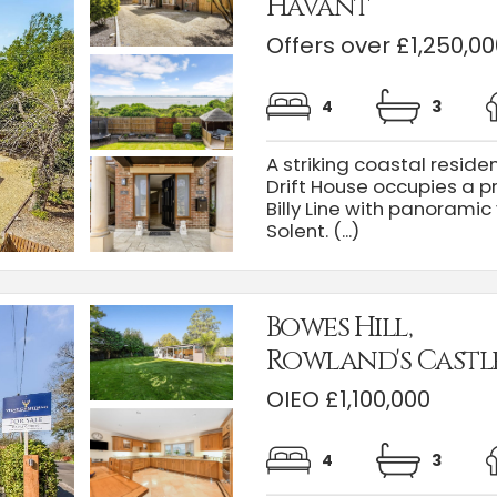
Havant
Offers over £1,250,00
4
3
A striking coastal reside
Drift House occupies a p
Billy Line with panorami
Solent. (...)
Bowes Hill,
Rowland's Castl
OIEO £1,100,000
4
3