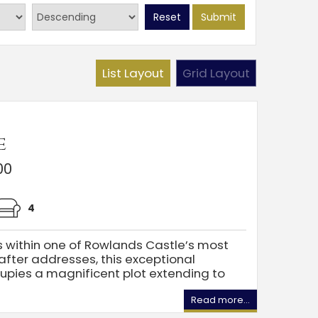
Reset
Submit
List Layout
Grid Layout
e
00
4
s within one of Rowlands Castle’s most
fter addresses, this exceptional
pies a magnificent plot extending to
Read more...