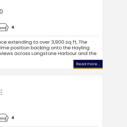
0
4
nce extending to over 3,900 sq ft, The
rime position backing onto the Hayling
c views across Langstone Harbour and the
Read more...
e
4