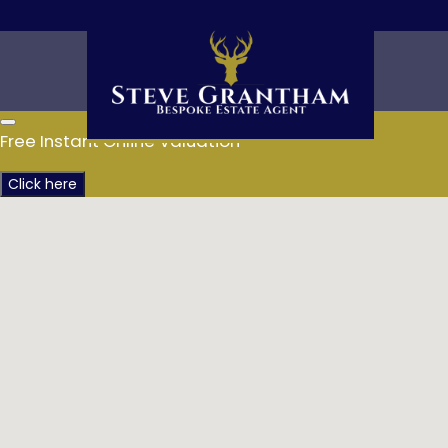
Free Instant Online Valuation
Click here