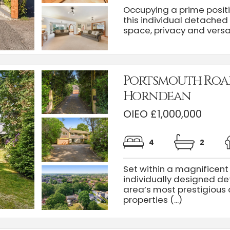
Occupying a prime positi
this individual detached
space, privacy and versatil
Portsmouth Roa
Horndean
OIEO £1,000,000
4
2
Set within a magnificent 
individually designed de
area’s most prestigious 
properties (...)