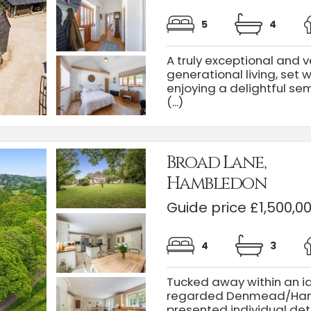
5
4
A truly exceptional and v
generational living, set 
enjoying a delightful sem
(...)
Broad Lane,
Hambledon
Guide price £1,500,0
4
3
Tucked away within an idy
regarded Denmead/Hambl
presented individual de