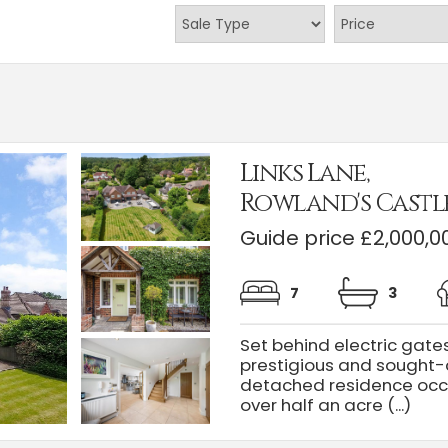
Links Lane,
Rowland's Castl
Guide price £2,000,0
7
3
Set behind electric gate
prestigious and sought-a
detached residence occu
over half an acre (...)