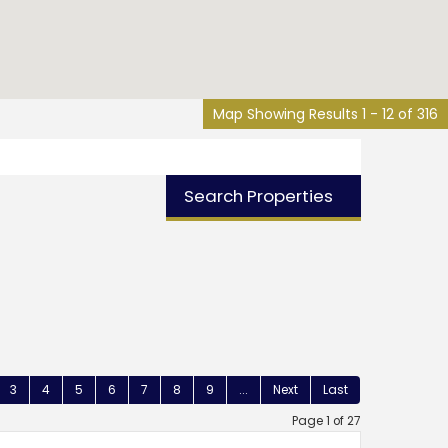
Map Showing Results 1 - 12 of 316
Search Properties
3
4
5
6
7
8
9
...
Next
Last
Page 1 of 27