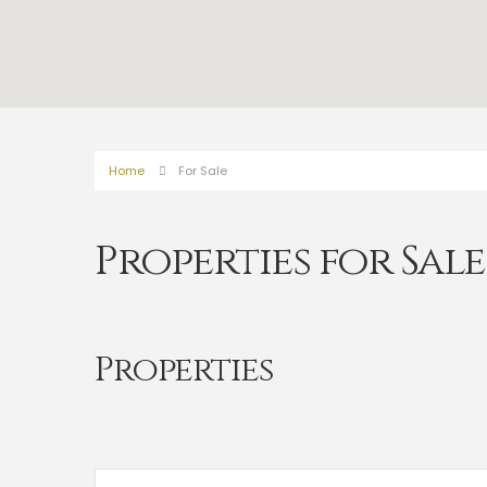
Home
For Sale
Properties for Sale
Properties