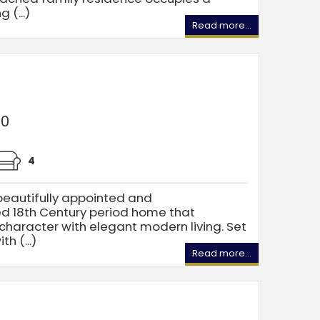
 (...)
Read more...
00
4
eautifully appointed and
d 18th Century period home that
 character with elegant modern living. Set
h (...)
Read more...