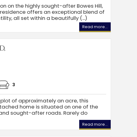
on on the highly sought-after Bowes Hill,
 residence offers an exceptional blend of
ity, all set within a beautifully (...)
Read more...
d,
3
plot of approximately an acre, this
tached home is situated on one of the
and sought-after roads. Rarely do
Read more...