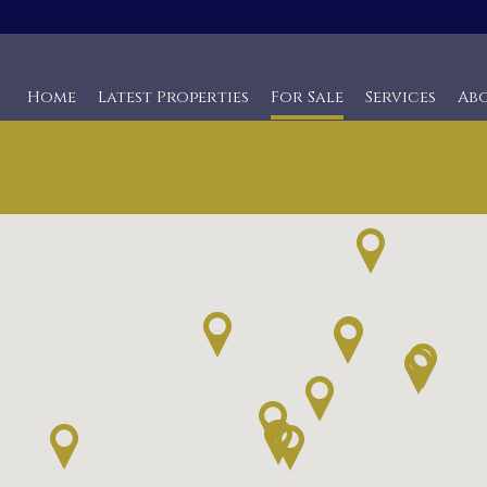
Home
Latest Properties
For Sale
Services
Ab