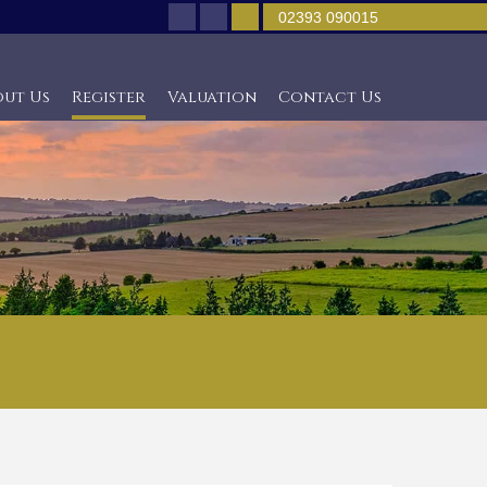
02393 090015
out Us
Register
Valuation
Contact Us