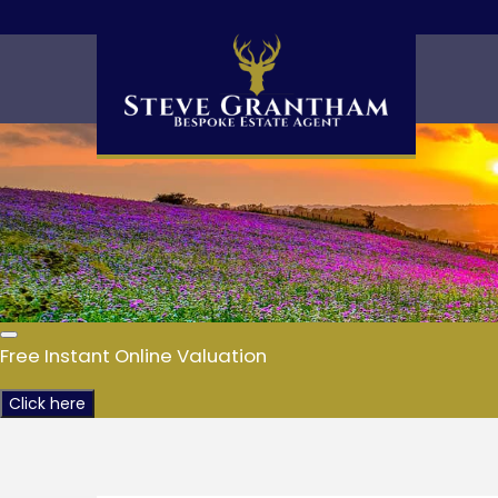
Free Instant Online Valuation
Click here