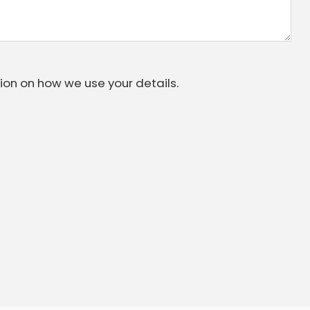
ion on how we use your details.