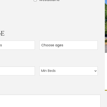
ge
es
Choose ages