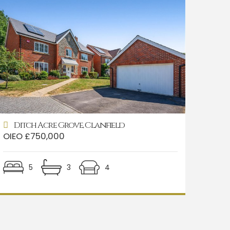
Ditch Acre Grove, Clanfield
OIEO £750,000
5
3
4