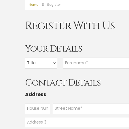
Home
Register
Register With Us
Your Details
Contact Details
Address