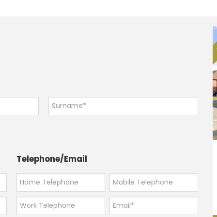
Telephone/Email