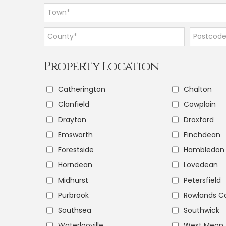
Property Location
Catherington
Chalton
Clanfield
Cowplain
Drayton
Droxford
Emsworth
Finchdean
Forestside
Hambledon
Horndean
Lovedean
Midhurst
Petersfield
Purbrook
Rowlands Ca
Southsea
Southwick
Waterlooville
West Meon