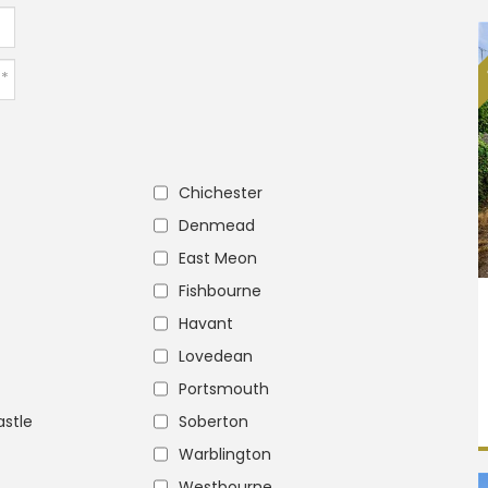
Chichester
Denmead
East Meon
Fishbourne
Havant
Lovedean
Portsmouth
stle
Soberton
Warblington
Westbourne