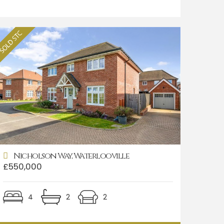
Nicholson Way, Waterlooville
£550,000
4
2
2