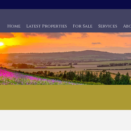
Home
Latest Properties
For Sale
Services
Ab