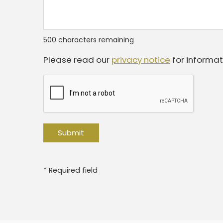
500
characters remaining
Please read our
privacy notice
for informat
* Required field