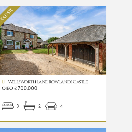
Wellsworth Lane, Rowlands Castle
OIEO £700,000
3
2
4