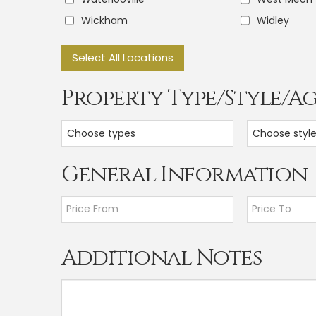
Wickham
Widley
Select All Locations
Property Type/Style/A
Choose types
Choose styl
General Information
Additional Notes