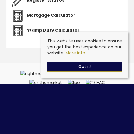
Register With Us
Mortgage Calculator
Stamp Duty Calculator
This website uses cookies to ensure
you get the best experience on our
website.
More info
Got it!
Steve Grantham Bespoke Estate Agent
, 32a Drift Road,
Clanfield, Hampshire, PO8 0JL | Tel: 02393 090015 | Email:
info@stevegranthambespoke.co.uk
© 2026 Steve Grantham Bespoke Estate Agent All rights reserved.