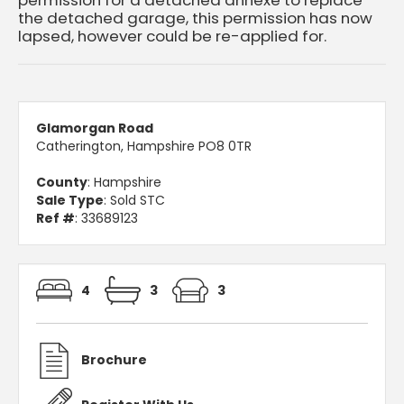
the detached garage, this permission has now
lapsed, however could be re-applied for.
Glamorgan Road
Catherington, Hampshire PO8 0TR
County
: Hampshire
Sale Type
: Sold STC
Ref #
: 33689123
4
3
3
Brochure