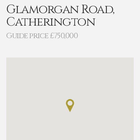
Glamorgan Road,
Catherington
Guide price £750,000