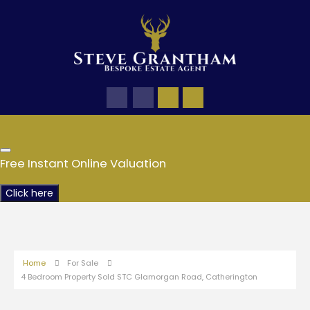
Free Instant Online Valuation
Click here
Home
For Sale
4 Bedroom Property Sold STC Glamorgan Road, Catherington