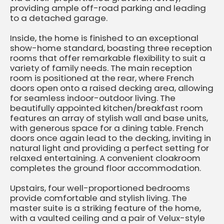
providing ample off-road parking and leading
to a detached garage.
Inside, the home is finished to an exceptional
show-home standard, boasting three reception
rooms that offer remarkable flexibility to suit a
variety of family needs. The main reception
room is positioned at the rear, where French
doors open onto a raised decking area, allowing
for seamless indoor-outdoor living. The
beautifully appointed kitchen/breakfast room
features an array of stylish wall and base units,
with generous space for a dining table. French
doors once again lead to the decking, inviting in
natural light and providing a perfect setting for
relaxed entertaining. A convenient cloakroom
completes the ground floor accommodation.
Upstairs, four well-proportioned bedrooms
provide comfortable and stylish living. The
master suite is a striking feature of the home,
with a vaulted ceiling and a pair of Velux-style