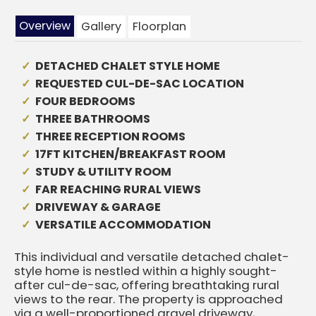
Overview
Gallery
Floorplan
DETACHED CHALET STYLE HOME
REQUESTED CUL-DE-SAC LOCATION
FOUR BEDROOMS
THREE BATHROOMS
THREE RECEPTION ROOMS
17FT KITCHEN/BREAKFAST ROOM
STUDY & UTILITY ROOM
FAR REACHING RURAL VIEWS
DRIVEWAY & GARAGE
VERSATILE ACCOMMODATION
This individual and versatile detached chalet-
style home is nestled within a highly sought-
after cul-de-sac, offering breathtaking rural
views to the rear. The property is approached
via a well-proportioned gravel driveway,