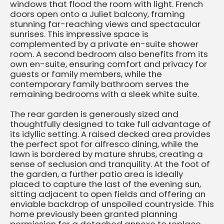
windows that flood the room with light. French
doors open onto a Juliet balcony, framing
stunning far-reaching views and spectacular
sunrises. This impressive space is
complemented by a private en-suite shower
room. A second bedroom also benefits from its
own en-suite, ensuring comfort and privacy for
guests or family members, while the
contemporary family bathroom serves the
remaining bedrooms with a sleek white suite.
The rear garden is generously sized and
thoughtfully designed to take full advantage of
its idyllic setting. A raised decked area provides
the perfect spot for alfresco dining, while the
lawn is bordered by mature shrubs, creating a
sense of seclusion and tranquility. At the foot of
the garden, a further patio area is ideally
placed to capture the last of the evening sun,
sitting adjacent to open fields and offering an
enviable backdrop of unspoiled countryside. This
home previously been granted planning
permission for a detached annexe to replace