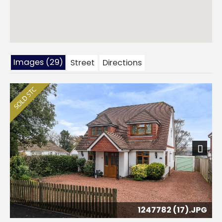
Images (29)
Street
Directions
Next
1247782 (17).JPG