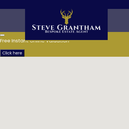
Free Instant Online Valuation
Click here