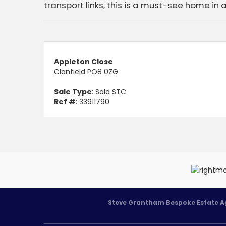
transport links, this is a must-see home in 
Appleton Close
Clanfield PO8 0ZG
Sale Type
: Sold STC
Ref #
: 33911790
Steve Grantham Bespoke Estate A