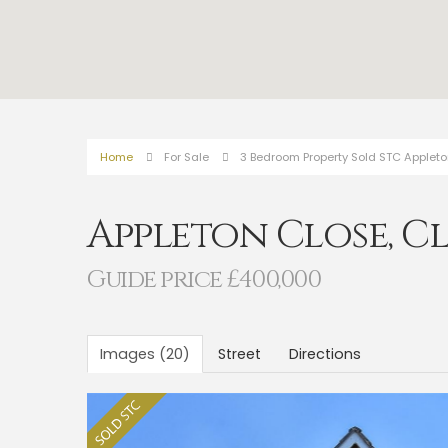
Home
For Sale
3 Bedroom Property Sold STC Appleto
Appleton Close, C
Guide price £400,000
Images (20)
Street
Directions