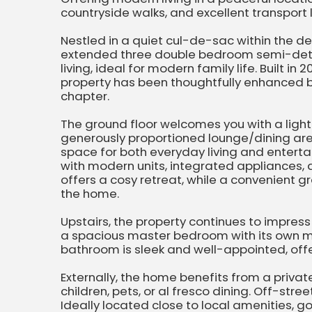
countryside walks, and excellent transport l
Nestled in a quiet cul-de-sac within the desi
extended three double bedroom semi-det
living, ideal for modern family life. Built 
property has been thoughtfully enhanced by
chapter.
The ground floor welcomes you with a light 
generously proportioned lounge/dining are
space for both everyday living and entertai
with modern units, integrated appliances,
offers a cosy retreat, while a convenient g
the home.
Upstairs, the property continues to impres
a spacious master bedroom with its own m
bathroom is sleek and well-appointed, offe
Externally, the home benefits from a priva
children, pets, or al fresco dining. Off-stre
Ideally located close to local amenities, 