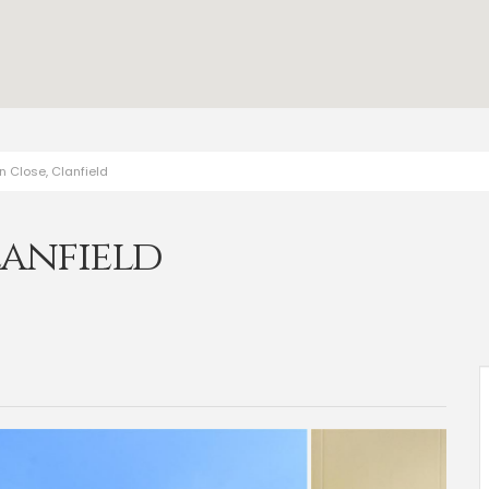
n Close, Clanfield
lanfield