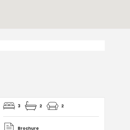
3
2
2
Brochure