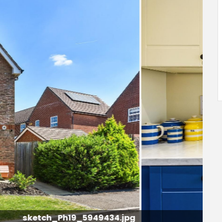
sketch_Ph4_5949387.jpg