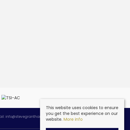
This website uses cookies to ensure
you get the best experience on our
ail:
info@stevegranthambespoke.co.uk
website.
More info