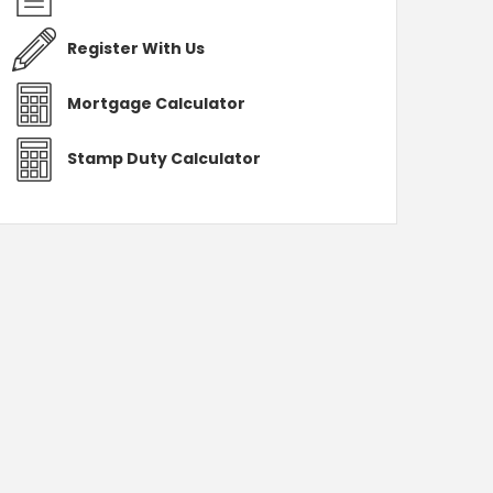
Register With Us
Mortgage Calculator
Stamp Duty Calculator