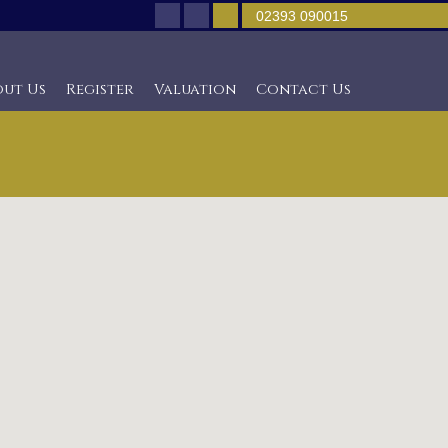
02393 090015
out Us
Register
Valuation
Contact Us