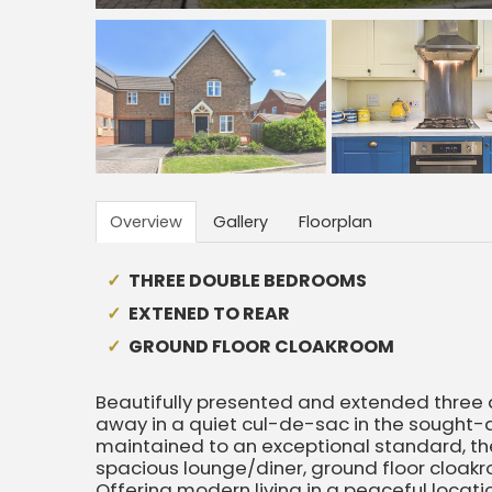
Overview
Gallery
Floorplan
THREE DOUBLE BEDROOMS
EXTENED TO REAR
GROUND FLOOR CLOAKROOM
Beautifully presented and extended thre
away in a quiet cul-de-sac in the sought-aft
maintained to an exceptional standard, the 
spacious lounge/diner, ground floor cloak
Offering modern living in a peaceful locatio