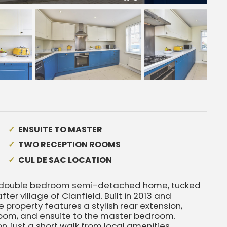
ENSUITE TO MASTER
TWO RECEPTION ROOMS
CUL DE SAC LOCATION
e double bedroom semi-detached home, tucked
er village of Clanfield. Built in 2013 and
property features a stylish rear extension,
room, and ensuite to the master bedroom.
n, just a short walk from local amenities,