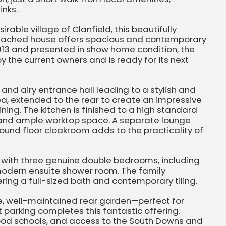
inks.
rable village of Clanfield, this beautifully
ached house offers spacious and contemporary
in 2013 and presented in show home condition, the
 the current owners and is ready for its next
and airy entrance hall leading to a stylish and
a, extended to the rear to create an impressive
ning. The kitchen is finished to a high standard
 and ample worktop space. A separate lounge
round floor cloakroom adds to the practicality of
s with three genuine double bedrooms, including
odern ensuite shower room. The family
ring a full-sized bath and contemporary tiling.
te, well-maintained rear garden—perfect for
et parking completes this fantastic offering.
good schools, and access to the South Downs and