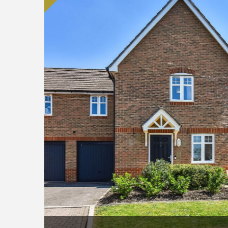
9434.jpg