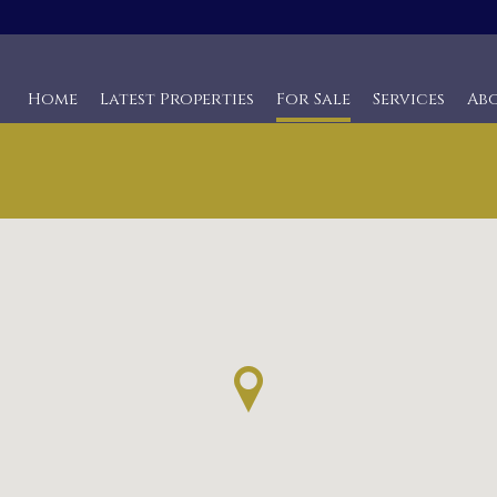
Home
Latest Properties
For Sale
Services
Ab