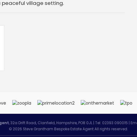
a peaceful village setting.
gent
, 32a Drift Road, Clanfield, Hampshire, PO8 0JL | Tel: 02393 090015 | Em
© 2026 Steve Grantham Bespoke Estate Agent All rights reserved.