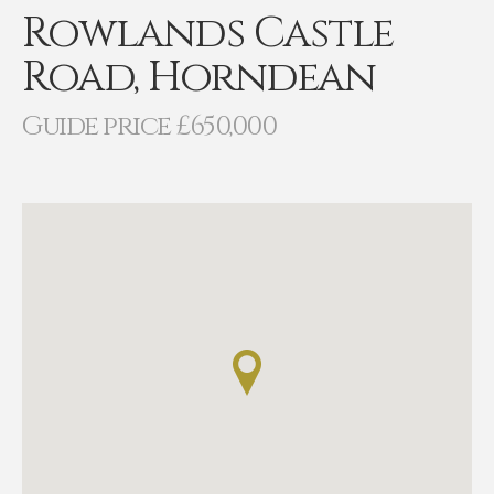
Rowlands Castle
Road, Horndean
Guide price £650,000