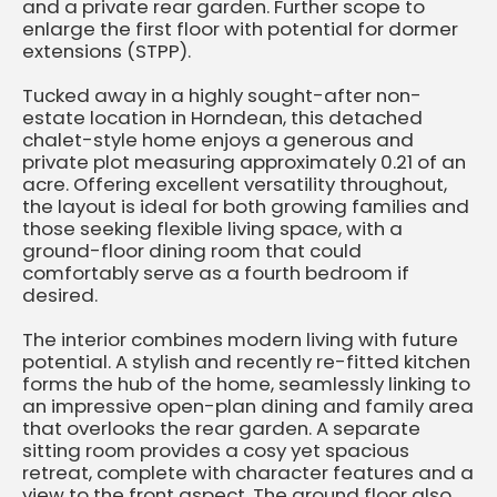
and a private rear garden. Further scope to
enlarge the first floor with potential for dormer
extensions (STPP).
Tucked away in a highly sought-after non-
estate location in Horndean, this detached
chalet-style home enjoys a generous and
private plot measuring approximately 0.21 of an
acre. Offering excellent versatility throughout,
the layout is ideal for both growing families and
those seeking flexible living space, with a
ground-floor dining room that could
comfortably serve as a fourth bedroom if
desired.
The interior combines modern living with future
potential. A stylish and recently re-fitted kitchen
forms the hub of the home, seamlessly linking to
an impressive open-plan dining and family area
that overlooks the rear garden. A separate
sitting room provides a cosy yet spacious
retreat, complete with character features and a
view to the front aspect. The ground floor also