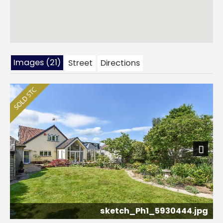
Images (21)
Street
Directions
Next
sketch_Ph1_5930444.jpg