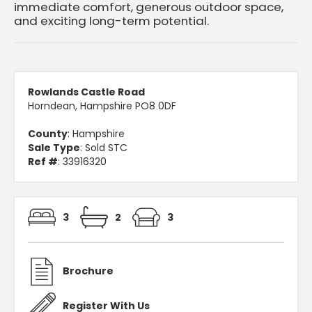
immediate comfort, generous outdoor space,
and exciting long-term potential.
Rowlands Castle Road
Horndean, Hampshire PO8 0DF
County
: Hampshire
Sale Type
: Sold STC
Ref #
: 33916320
3
2
3
Brochure
Register With Us