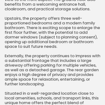
benefits from a welcoming entrance hall,
cloakroom, and practical storage solutions.
Upstairs, the property offers three well-
proportioned bedrooms and a modern family
bathroom. There is exciting scope to enlarge the
first floor further, with the potential to add
dormer windows (subject to planning consent),
opening up additional bedroom or bathroom
space to suit future needs.
Externally, the property continues to impress with
a substantial frontage that includes a large
driveway offering parking for multiple vehicles,
as well as a detached garage. The rear garden
enjoys a high degree of privacy and provides
ample space for relaxation, entertaining, or
further landscaping.
Situated in a well-regarded location close to
local amenities, schools, and transport links, this
unique home offers the perfect blend of