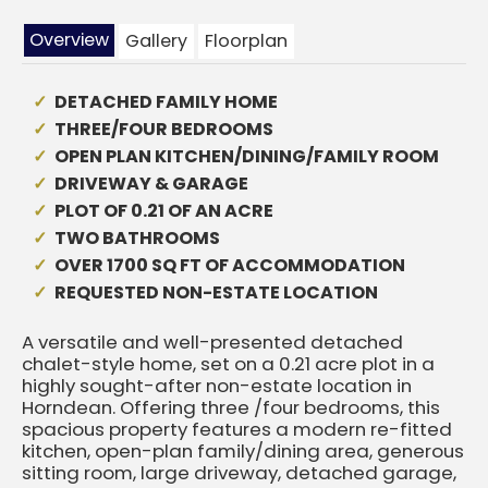
Overview
Gallery
Floorplan
DETACHED FAMILY HOME
THREE/FOUR BEDROOMS
OPEN PLAN KITCHEN/DINING/FAMILY ROOM
DRIVEWAY & GARAGE
PLOT OF 0.21 OF AN ACRE
TWO BATHROOMS
OVER 1700 SQ FT OF ACCOMMODATION
REQUESTED NON-ESTATE LOCATION
A versatile and well-presented detached
chalet-style home, set on a 0.21 acre plot in a
highly sought-after non-estate location in
Horndean. Offering three /four bedrooms, this
spacious property features a modern re-fitted
kitchen, open-plan family/dining area, generous
sitting room, large driveway, detached garage,