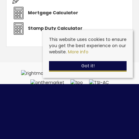
Mortgage Calculator
Stamp Duty Calculator
This website uses cookies to ensure
you get the best experience on our
website.
More info
Got it!
Steve Grantham Bespoke Estate Agent
, 32a Drift Road,
Clanfield, Hampshire, PO8 0JL | Tel: 02393 090015 | Email:
info@stevegranthambespoke.co.uk
© 2026 Steve Grantham Bespoke Estate Agent All rights reserved.
Property For Sale By Region
Cookie Policy
Privacy Policy