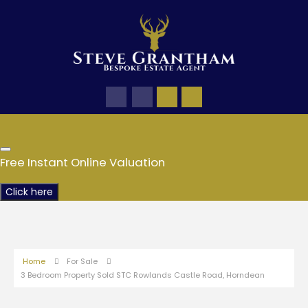
Free Instant Online Valuation
Click here
Home
For Sale
3 Bedroom Property Sold STC Rowlands Castle Road, Horndean