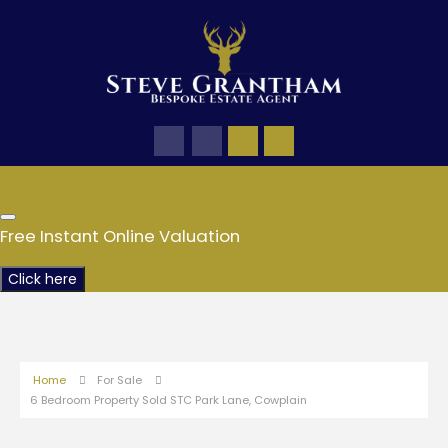
Free Instant Online Valuation
Click here
Home
For Sale
6 Bedroom Property Sold STC Park Lane, Cowplain