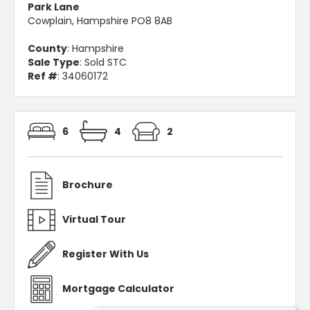
Park Lane
Cowplain, Hampshire PO8 8AB
County
: Hampshire
Sale Type
: Sold STC
Ref #
: 34060172
6
4
2
Brochure
Virtual Tour
Register With Us
Mortgage Calculator