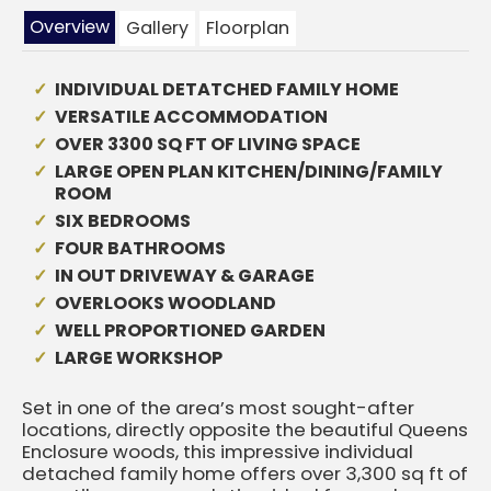
Overview
Gallery
Floorplan
INDIVIDUAL DETATCHED FAMILY HOME
VERSATILE ACCOMMODATION
OVER 3300 SQ FT OF LIVING SPACE
LARGE OPEN PLAN KITCHEN/DINING/FAMILY
ROOM
SIX BEDROOMS
FOUR BATHROOMS
IN OUT DRIVEWAY & GARAGE
OVERLOOKS WOODLAND
WELL PROPORTIONED GARDEN
LARGE WORKSHOP
Set in one of the area’s most sought-after
locations, directly opposite the beautiful Queens
Enclosure woods, this impressive individual
detached family home offers over 3,300 sq ft of