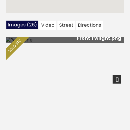
Images (26)
Video
Street
Directions
Front Twlight.png
Next