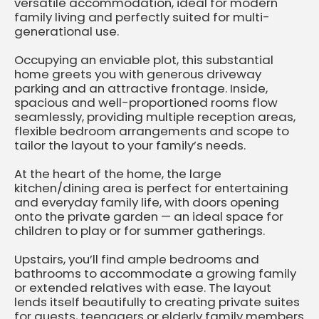
versatile accommodation, ideal for modern
family living and perfectly suited for multi-
generational use.
Occupying an enviable plot, this substantial
home greets you with generous driveway
parking and an attractive frontage. Inside,
spacious and well-proportioned rooms flow
seamlessly, providing multiple reception areas,
flexible bedroom arrangements and scope to
tailor the layout to your family’s needs.
At the heart of the home, the large
kitchen/dining area is perfect for entertaining
and everyday family life, with doors opening
onto the private garden — an ideal space for
children to play or for summer gatherings.
Upstairs, you’ll find ample bedrooms and
bathrooms to accommodate a growing family
or extended relatives with ease. The layout
lends itself beautifully to creating private suites
for guests, teenagers or elderly family members