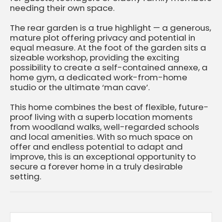
needing their own space.
The rear garden is a true highlight — a generous,
mature plot offering privacy and potential in
equal measure. At the foot of the garden sits a
sizeable workshop, providing the exciting
possibility to create a self-contained annexe, a
home gym, a dedicated work-from-home
studio or the ultimate ‘man cave’.
This home combines the best of flexible, future-
proof living with a superb location moments
from woodland walks, well-regarded schools
and local amenities. With so much space on
offer and endless potential to adapt and
improve, this is an exceptional opportunity to
secure a forever home in a truly desirable
setting.