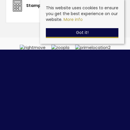
Stamp Duty Calculator
This website uses cookies to ensure
you get the best experience on our
website.
More info
Got it!
Steve Grantham Bespoke Estate Agent
, 32a Drift Road,
Clanfield, Hampshire, PO8 0JL | Tel: 02393 090015 | Email:
info@stevegranthambespoke.co.uk
© 2026 Steve Grantham Bespoke Estate Agent All rights reserved.
Property For Sale By Region
Cookie Policy
Privacy Policy
Complaints Procedure