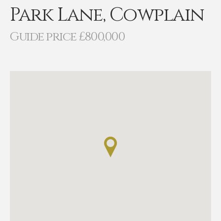
Park Lane, Cowplain
Guide price £800,000