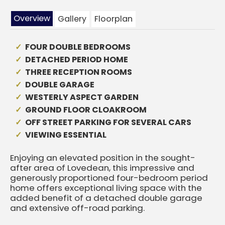
Overview
Gallery
Floorplan
FOUR DOUBLE BEDROOMS
DETACHED PERIOD HOME
THREE RECEPTION ROOMS
DOUBLE GARAGE
WESTERLY ASPECT GARDEN
GROUND FLOOR CLOAKROOM
OFF STREET PARKING FOR SEVERAL CARS
VIEWING ESSENTIAL
Enjoying an elevated position in the sought-
after area of Lovedean, this impressive and
generously proportioned four-bedroom period
home offers exceptional living space with the
added benefit of a detached double garage
and extensive off-road parking.