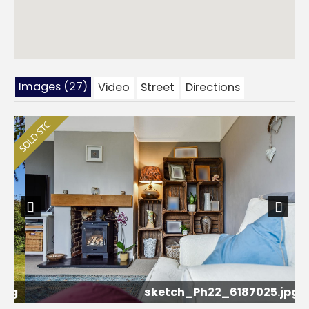
Images (27)
Video
Street
Directions
Previous
Next
pg
sketch_Ph22_6187025.jpg