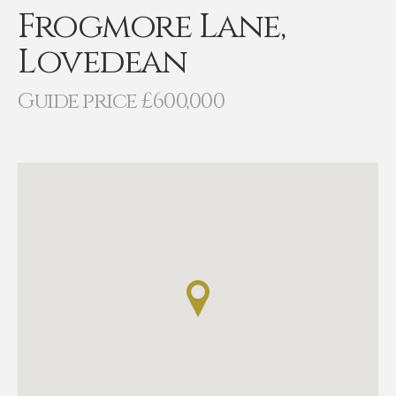
Frogmore Lane,
Lovedean
Guide price £600,000