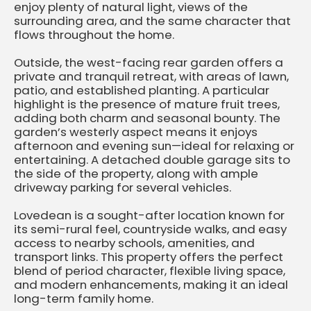
enjoy plenty of natural light, views of the
surrounding area, and the same character that
flows throughout the home.
Outside, the west-facing rear garden offers a
private and tranquil retreat, with areas of lawn,
patio, and established planting. A particular
highlight is the presence of mature fruit trees,
adding both charm and seasonal bounty. The
garden’s westerly aspect means it enjoys
afternoon and evening sun—ideal for relaxing or
entertaining. A detached double garage sits to
the side of the property, along with ample
driveway parking for several vehicles.
Lovedean is a sought-after location known for
its semi-rural feel, countryside walks, and easy
access to nearby schools, amenities, and
transport links. This property offers the perfect
blend of period character, flexible living space,
and modern enhancements, making it an ideal
long-term family home.