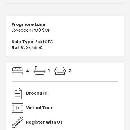
Frogmore Lane
Lovedean PO8 9QN
Sale Type
: Sold STC
Ref #
: 34156182
4
1
3
Brochure
Virtual Tour
Register With Us