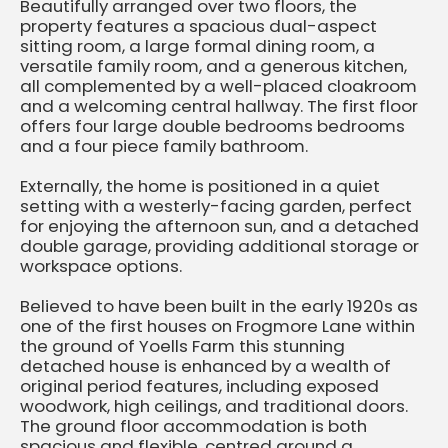
Beautifully arranged over two floors, the
property features a spacious dual-aspect
sitting room, a large formal dining room, a
versatile family room, and a generous kitchen,
all complemented by a well-placed cloakroom
and a welcoming central hallway. The first floor
offers four large double bedrooms bedrooms
and a four piece family bathroom.
Externally, the home is positioned in a quiet
setting with a westerly-facing garden, perfect
for enjoying the afternoon sun, and a detached
double garage, providing additional storage or
workspace options.
Believed to have been built in the early 1920s as
one of the first houses on Frogmore Lane within
the ground of Yoells Farm this stunning
detached house is enhanced by a wealth of
original period features, including exposed
woodwork, high ceilings, and traditional doors.
The ground floor accommodation is both
spacious and flexible, centred around a