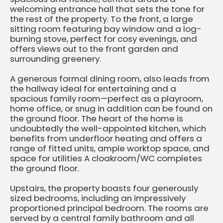
welcoming entrance hall that sets the tone for
the rest of the property. To the front, a large
sitting room featuring bay window and a log-
burning stove, perfect for cosy evenings, and
offers views out to the front garden and
surrounding greenery.
A generous formal dining room, also leads from
the hallway ideal for entertaining and a
spacious family room—perfect as a playroom,
home office, or snug in addition can be found on
the ground floor. The heart of the home is
undoubtedly the well-appointed kitchen, which
benefits from underfloor heating and offers a
range of fitted units, ample worktop space, and
space for utilities A cloakroom/WC completes
the ground floor.
Upstairs, the property boasts four generously
sized bedrooms, including an impressively
proportioned principal bedroom. The rooms are
served by a central family bathroom and all