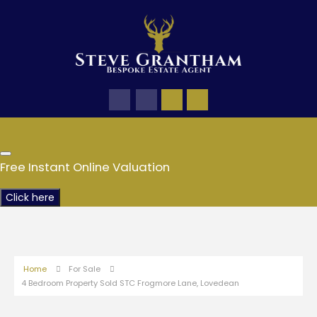
Free Instant Online Valuation
Click here
Home
For Sale
4 Bedroom Property Sold STC Frogmore Lane, Lovedean