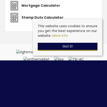
Mortgage Calculator
Stamp Duty Calculator
This website uses cookies to ensure
you get the best experience on our
website.
More info
Got it!
Steve Grantham Bespoke Estate Agent
, 32a Drift Road,
Clanfield, Hampshire, PO8 0JL | Tel: 02393 090015 | Email:
info@stevegranthambespoke.co.uk
© 2026 Steve Grantham Bespoke Estate Agent All rights reserved.
Property For Sale By Region
Cookie Policy
Privacy Policy
Complaints Procedure