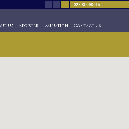
02393 090015
out Us
Register
Valuation
Contact Us