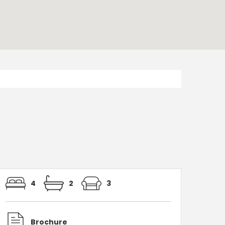
4
2
3
Brochure