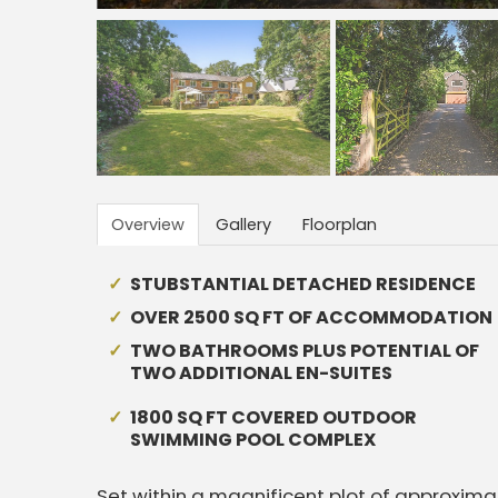
Overview
Gallery
Floorplan
STUBSTANTIAL DETACHED RESIDENCE
OVER 2500 SQ FT OF ACCOMMODATION
TWO BATHROOMS PLUS POTENTIAL OF
TWO ADDITIONAL EN-SUITES
1800 SQ FT COVERED OUTDOOR
SWIMMING POOL COMPLEX
Set within a magnificent plot of approxima