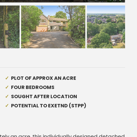
PLOT OF APPROX AN ACRE
FOUR BEDROOMS
SOUGHT AFTER LOCATION
POTENTIAL TO EXETND (STPP)
tely an acre, this individually designed detached