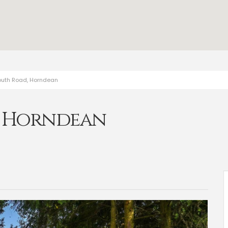
outh Road, Horndean
, Horndean