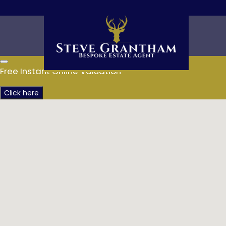
Free Instant Online Valuation
Click here