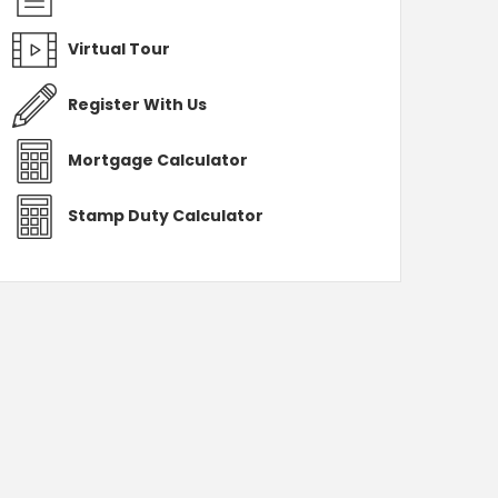
Virtual Tour
Register With Us
Mortgage Calculator
Stamp Duty Calculator