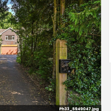
Ph33_5949047.jpg