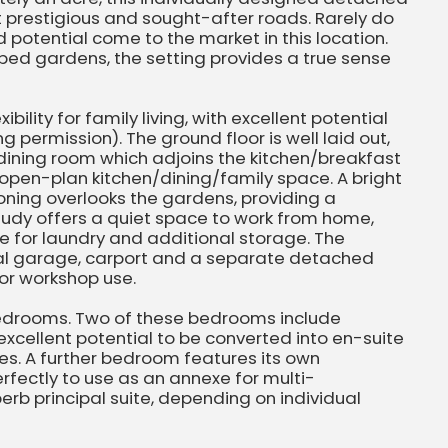
 prestigious and sought-after roads. Rarely do
d potential come to the market in this location.
ped gardens, the setting provides a true sense
bility for family living, with excellent potential
g permission). The ground floor is well laid out,
dining room which adjoins the kitchen/breakfast
open-plan kitchen/dining/family space. A bright
oning overlooks the gardens, providing a
tudy offers a quiet space to work from home,
ce for laundry and additional storage. The
ral garage, carport and a separate detached
 or workshop use.
 bedrooms. Two of these bedrooms include
excellent potential to be converted into en-suite
es. A further bedroom features its own
rfectly to use as an annexe for multi-
perb principal suite, depending on individual