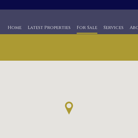
Home
Latest Properties
For Sale
Services
Ab