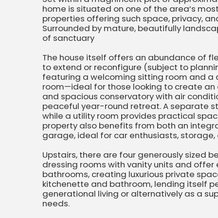
home is situated on one of the area’s most
properties offering such space, privacy, an
Surrounded by mature, beautifully landsca
of sanctuary
The house itself offers an abundance of flexi
to extend or reconfigure (subject to plannin
featuring a welcoming sitting room and a 
room—ideal for those looking to create an 
and spacious conservatory with air conditi
peaceful year-round retreat. A separate s
while a utility room provides practical spa
property also benefits from both an integ
garage, ideal for car enthusiasts, storage,
Upstairs, there are four generously sized
dressing rooms with vanity units and offer 
bathrooms, creating luxurious private spac
kitchenette and bathroom, lending itself pe
generational living or alternatively as a su
needs.