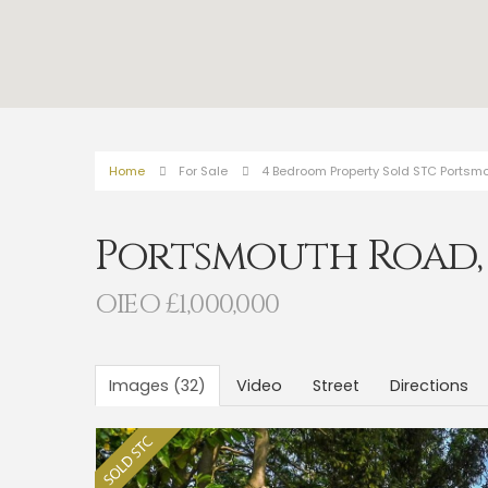
Home
For Sale
4 Bedroom Property Sold STC Portsm
Portsmouth Road
OIEO £1,000,000
Images (32)
Video
Street
Directions