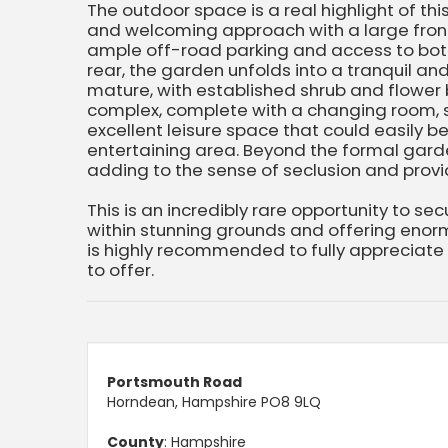
The outdoor space is a real highlight of thi
and welcoming approach with a large fron
ample off-road parking and access to bot
rear, the garden unfolds into a tranquil an
mature, with established shrub and flower
complex, complete with a changing room, s
excellent leisure space that could easily 
entertaining area. Beyond the formal garde
adding to the sense of seclusion and provid
This is an incredibly rare opportunity to se
within stunning grounds and offering enorm
is highly recommended to fully appreciate
to offer.
Portsmouth Road
Horndean, Hampshire PO8 9LQ
County
: Hampshire