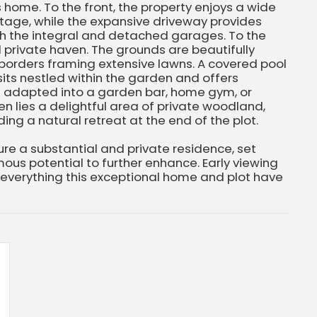
s home. To the front, the property enjoys a wide
tage, while the expansive driveway provides
h the integral and detached garages. To the
d private haven. The grounds are beautifully
 borders framing extensive lawns. A covered pool
its nestled within the garden and offers
be adapted into a garden bar, home gym, or
n lies a delightful area of private woodland,
ing a natural retreat at the end of the plot.
cure a substantial and private residence, set
ous potential to further enhance. Early viewing
 everything this exceptional home and plot have