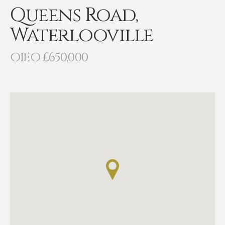
Queens Road,
Waterlooville
OIEO £650,000