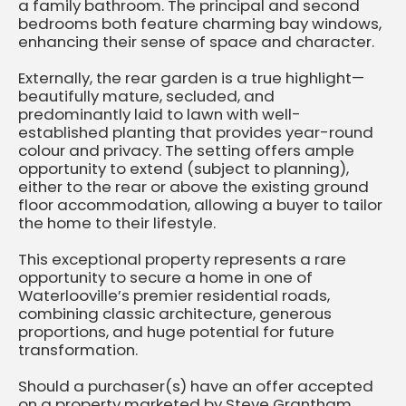
a family bathroom. The principal and second
bedrooms both feature charming bay windows,
enhancing their sense of space and character.
Externally, the rear garden is a true highlight—
beautifully mature, secluded, and
predominantly laid to lawn with well-
established planting that provides year-round
colour and privacy. The setting offers ample
opportunity to extend (subject to planning),
either to the rear or above the existing ground
floor accommodation, allowing a buyer to tailor
the home to their lifestyle.
This exceptional property represents a rare
opportunity to secure a home in one of
Waterlooville’s premier residential roads,
combining classic architecture, generous
proportions, and huge potential for future
transformation.
Should a purchaser(s) have an offer accepted
on a property marketed by Steve Grantham