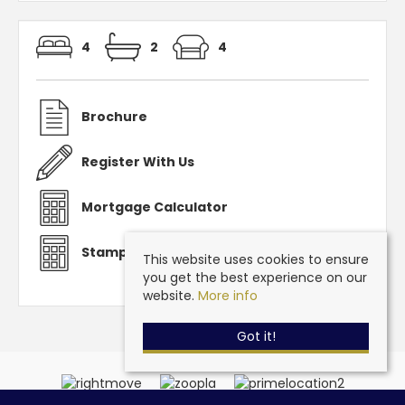
4
2
4
Brochure
Register With Us
Mortgage Calculator
Stamp Duty Calculator
This website uses cookies to ensure
you get the best experience on our
website.
More info
Got it!