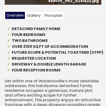
sketch_Ph2_6241522.jpg
Overview
Gallery
Floorplan
DETACHED FAMILY HOME
FOUR BEDROOMS
TWO BATHROOMS
OVER 2100 SQ FT OF ACCOMMODATION
FUTURE SCOPE & POTENTIAL TO EXTEND (STPP)
REQUESTED LOCATION
DRIVEWAY & DOUBLE LENGTH GARAGE
FOUR RECEPTION ROOMS
Set within one of Waterlooville’s most desirable
addresses, this handsome detached family
residence occupies a generous, mature plot
and offers exciting scope for further
enhancement. The property enjoys an attractive
frontage with a deep driveway providing ample