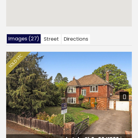
Images (27)
Street
Directions
Next