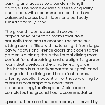
parking and access to a tandem-length
garage. The home exudes a sense of quality
and space, with accommodation that is well
balanced across both floors and perfectly
suited to family living.
The ground floor features three well-
proportioned reception rooms that flow
naturally from one to another. The spacious
sitting room is filled with natural light from large
bay windows and French doors that open to the
garden. Adjoining this is the formal dining room,
perfect for entertaining, and a delightful garden
room that overlooks the private rear garden.
The kitchen is currently separate but positioned
alongside the dining and breakfast rooms,
offering excellent potential for those wishing to
create a contemporary open-plan
kitchen/dining/family space. A cloakroom
completes the ground floor accommodation.
Upstairs, there are four bedrooms, all served by