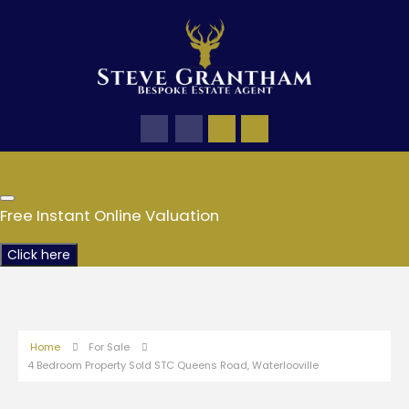
Free Instant Online Valuation
Click here
Home
For Sale
4 Bedroom Property Sold STC Queens Road, Waterlooville