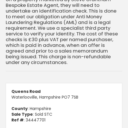
Bespoke Estate Agent, they will need to
undertake an identification check. This is done
to meet our obligation under Anti Money
Laundering Regulations (AML) and is a legal
requirement. We use a specialist third party
service to verify your identity. The cost of these
checks is £30 plus VAT per named purchaser,
which is paid in advance, when an offer is
agreed and prior to a sales memorandum
being issued. This charge is non-refundable
under any circumstances.
Queens Road
Waterlooville, Hampshire PO7 7SB
County
: Hampshire
Sale Type
: Sold STC
Ref #
: 34447701