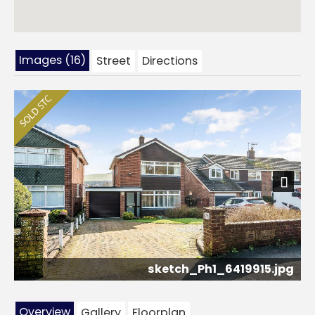
Images (16)
Street
Directions
Next
sketch_Ph1_6419915.jpg
Overview
Gallery
Floorplan