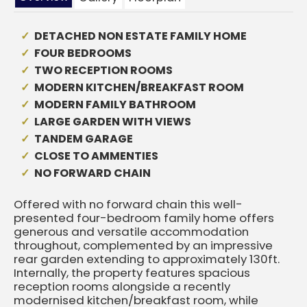
DETACHED NON ESTATE FAMILY HOME
FOUR BEDROOMS
TWO RECEPTION ROOMS
MODERN KITCHEN/BREAKFAST ROOM
MODERN FAMILY BATHROOM
LARGE GARDEN WITH VIEWS
TANDEM GARAGE
CLOSE TO AMMENTIES
NO FORWARD CHAIN
Offered with no forward chain this well-
presented four-bedroom family home offers
generous and versatile accommodation
throughout, complemented by an impressive
rear garden extending to approximately 130ft.
Internally, the property features spacious
reception rooms alongside a recently
modernised kitchen/breakfast room, while