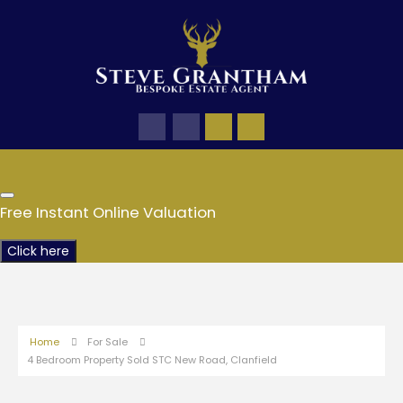
Free Instant Online Valuation
Click here
Home
For Sale
4 Bedroom Property Sold STC New Road, Clanfield