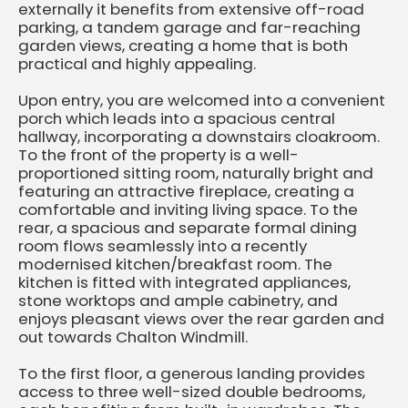
externally it benefits from extensive off-road
parking, a tandem garage and far-reaching
garden views, creating a home that is both
practical and highly appealing.
Upon entry, you are welcomed into a convenient
porch which leads into a spacious central
hallway, incorporating a downstairs cloakroom.
To the front of the property is a well-
proportioned sitting room, naturally bright and
featuring an attractive fireplace, creating a
comfortable and inviting living space. To the
rear, a spacious and separate formal dining
room flows seamlessly into a recently
modernised kitchen/breakfast room. The
kitchen is fitted with integrated appliances,
stone worktops and ample cabinetry, and
enjoys pleasant views over the rear garden and
out towards Chalton Windmill.
To the first floor, a generous landing provides
access to three well-sized double bedrooms,