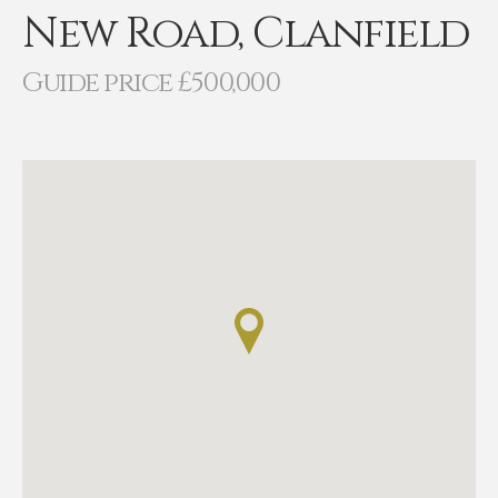
New Road, Clanfield
Guide price £500,000