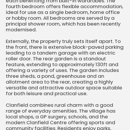
each benefiting from built-in wardrobes. The
fourth bedroom offers flexible accommodation,
ideal for use as a single bedroom, home office
or hobby room. All bedrooms are served by a
principal shower room, which has been recently
modernised.
Externally, the property truly sets itself apart. To
the front, there is extensive block-paved parking
leading to a tandem garage with an electric
roller door. The rear garden is a standout
feature, extending to approximately 130ft and
offering a variety of uses. The garden includes
three sheds, a pond, greenhouse and an
allotment area to the rear, creating a highly
versatile and attractive outdoor space suitable
for both leisure and practical use.
Clanfield combines rural charm with a good
range of everyday amenities. The village has
local shops, a GP surgery, schools, and the
modern Clanfield Centre offering sports and
community facilities. Residents enjoy parks,