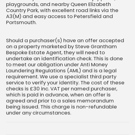
playgrounds, and nearby Queen Elizabeth
Country Park, with excellent road links via the
A3(M) and easy access to Petersfield and
Portsmouth.
Should a purchaser(s) have an offer accepted
on a property marketed by Steve Grantham
Bespoke Estate Agent, they will need to
undertake an identification check. This is done
to meet our obligation under Anti Money
Laundering Regulations (AML) and is a legal
requirement. We use a specialist third party
service to verify your identity. The cost of these
checks is £30 inc. VAT per named purchaser,
which is paid in advance, when an offer is
agreed and prior to a sales memorandum
being issued. This charge is non-refundable
under any circumstances.