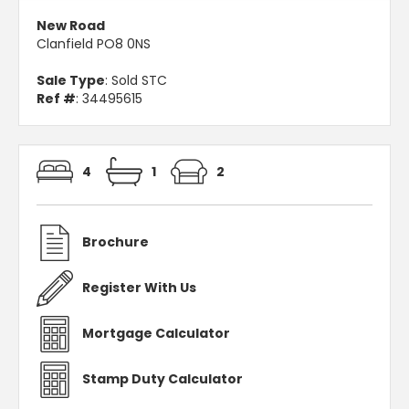
New Road
Clanfield PO8 0NS
Sale Type
: Sold STC
Ref #
: 34495615
4
1
2
Brochure
Register With Us
Mortgage Calculator
Stamp Duty Calculator