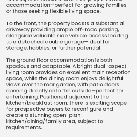
accommodation—perfect for growing families
or those seeking flexible living space.
To the front, the property boasts a substantial
driveway providing ample off-road parking,
alongside valuable side vehicle access leading
to a detached double garage—ideal for
storage, hobbies, or further potential.
The ground floor accommodation is both
spacious and adaptable. A bright dual-aspect
living room provides an excellent main reception
space, while the dining room enjoys delightful
views over the rear garden, with patio doors
opening directly onto the outside—perfect for
entertaining. Positioned adjacent to the
kitchen/breakfast room, there is exciting scope
for prospective buyers to reconfigure and
create a stunning open-plan
kitchen/dining/family area, subject to
requirements.