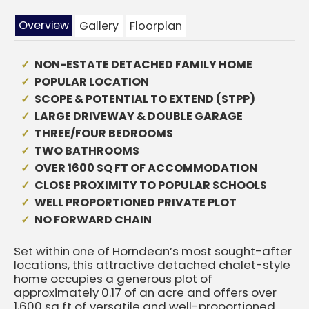
Overview
Gallery
Floorplan
NON-ESTATE DETACHED FAMILY HOME
POPULAR LOCATION
SCOPE & POTENTIAL TO EXTEND (STPP)
LARGE DRIVEWAY & DOUBLE GARAGE
THREE/FOUR BEDROOMS
TWO BATHROOMS
OVER 1600 SQ FT OF ACCOMMODATION
CLOSE PROXIMITY TO POPULAR SCHOOLS
WELL PROPORTIONED PRIVATE PLOT
NO FORWARD CHAIN
Set within one of Horndean’s most sought-after
locations, this attractive detached chalet-style
home occupies a generous plot of
approximately 0.17 of an acre and offers over
1,600 sq ft of versatile and well-proportioned