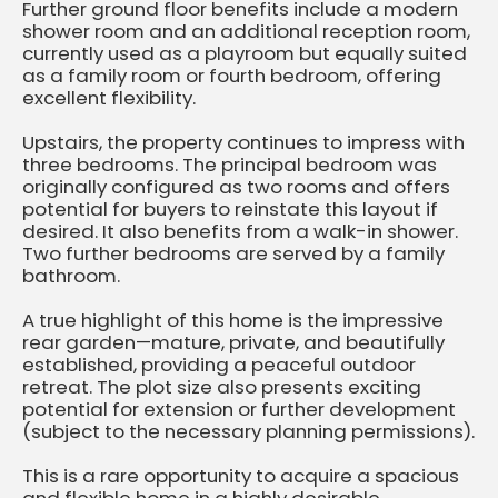
Further ground floor benefits include a modern
shower room and an additional reception room,
currently used as a playroom but equally suited
as a family room or fourth bedroom, offering
excellent flexibility.
Upstairs, the property continues to impress with
three bedrooms. The principal bedroom was
originally configured as two rooms and offers
potential for buyers to reinstate this layout if
desired. It also benefits from a walk-in shower.
Two further bedrooms are served by a family
bathroom.
A true highlight of this home is the impressive
rear garden—mature, private, and beautifully
established, providing a peaceful outdoor
retreat. The plot size also presents exciting
potential for extension or further development
(subject to the necessary planning permissions).
This is a rare opportunity to acquire a spacious
and flexible home in a highly desirable