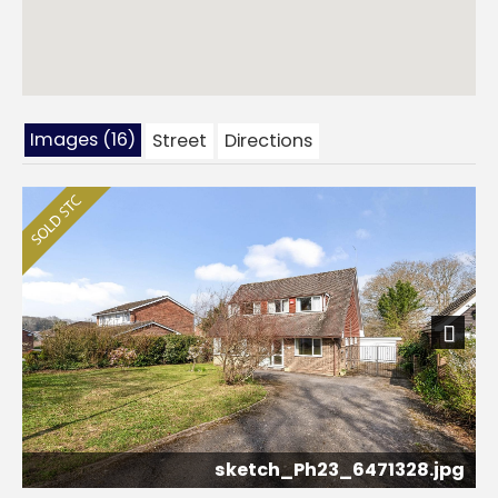
Images (16)
Street
Directions
Next
sketch_Ph23_6471328.jpg