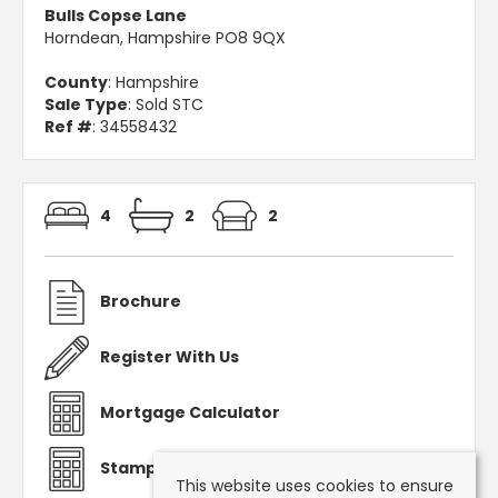
Bulls Copse Lane
Horndean, Hampshire PO8 9QX
County
: Hampshire
Sale Type
: Sold STC
Ref #
: 34558432
4
2
2
Brochure
Register With Us
Mortgage Calculator
Stamp Duty Calculator
This website uses cookies to ensure