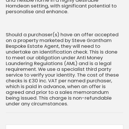
Horndean setting, with significant potential to
personalise and enhance.
Should a purchaser(s) have an offer accepted
on a property marketed by Steve Grantham
Bespoke Estate Agent, they will need to
undertake an identification check. This is done
to meet our obligation under Anti Money
Laundering Regulations (AML) and is a legal
requirement. We use a specialist third party
service to verify your identity. The cost of these
checks is £30 inc. VAT per named purchaser,
which is paid in advance, when an offer is
agreed and prior to a sales memorandum
being issued. This charge is non-refundable
under any circumstances.