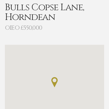
Bulls Copse Lane,
Horndean
OIEO £550,000