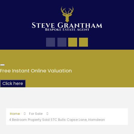
Free Instant Online Valuation
Click here
Home
For Sale
4 Bedroom Property Sold STC Bulls Copse Lane, Horndean