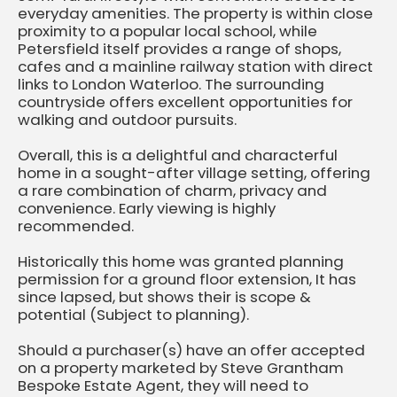
everyday amenities. The property is within close
proximity to a popular local school, while
Petersfield itself provides a range of shops,
cafes and a mainline railway station with direct
links to London Waterloo. The surrounding
countryside offers excellent opportunities for
walking and outdoor pursuits.
Overall, this is a delightful and characterful
home in a sought-after village setting, offering
a rare combination of charm, privacy and
convenience. Early viewing is highly
recommended.
Historically this home was granted planning
permission for a ground floor extension, It has
since lapsed, but shows their is scope &
potential (Subject to planning).
Should a purchaser(s) have an offer accepted
on a property marketed by Steve Grantham
Bespoke Estate Agent, they will need to