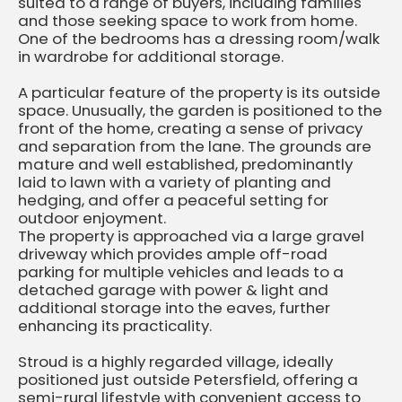
suited to a range of buyers, including families
and those seeking space to work from home.
One of the bedrooms has a dressing room/walk
in wardrobe for additional storage.
A particular feature of the property is its outside
space. Unusually, the garden is positioned to the
front of the home, creating a sense of privacy
and separation from the lane. The grounds are
mature and well established, predominantly
laid to lawn with a variety of planting and
hedging, and offer a peaceful setting for
outdoor enjoyment.
The property is approached via a large gravel
driveway which provides ample off-road
parking for multiple vehicles and leads to a
detached garage with power & light and
additional storage into the eaves, further
enhancing its practicality.
Stroud is a highly regarded village, ideally
positioned just outside Petersfield, offering a
semi-rural lifestyle with convenient access to