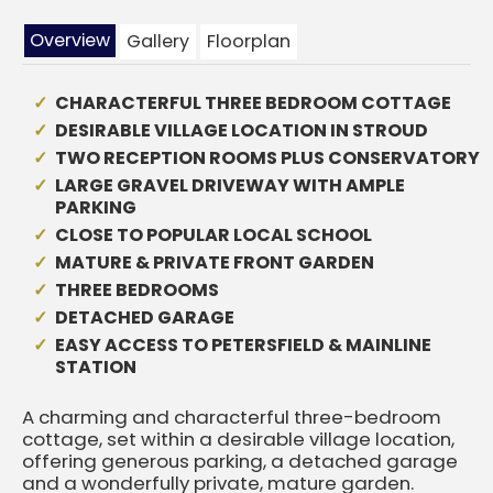
Overview
Gallery
Floorplan
CHARACTERFUL THREE BEDROOM COTTAGE
DESIRABLE VILLAGE LOCATION IN STROUD
TWO RECEPTION ROOMS PLUS CONSERVATORY
LARGE GRAVEL DRIVEWAY WITH AMPLE
PARKING
CLOSE TO POPULAR LOCAL SCHOOL
MATURE & PRIVATE FRONT GARDEN
THREE BEDROOMS
DETACHED GARAGE
EASY ACCESS TO PETERSFIELD & MAINLINE
STATION
A charming and characterful three-bedroom
cottage, set within a desirable village location,
offering generous parking, a detached garage
and a wonderfully private, mature garden.