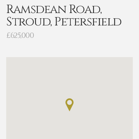
Ramsdean Road,
Stroud, Petersfield
£625,000