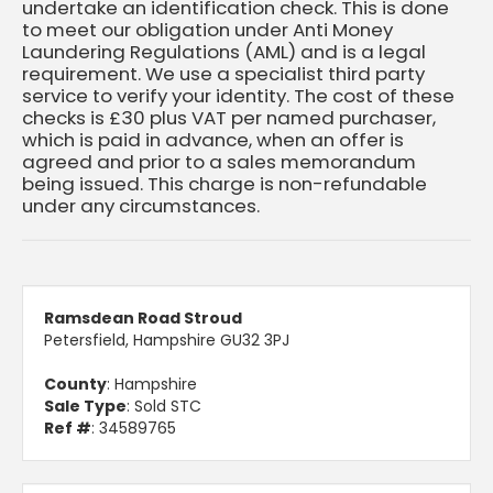
undertake an identification check. This is done
to meet our obligation under Anti Money
Laundering Regulations (AML) and is a legal
requirement. We use a specialist third party
service to verify your identity. The cost of these
checks is £30 plus VAT per named purchaser,
which is paid in advance, when an offer is
agreed and prior to a sales memorandum
being issued. This charge is non-refundable
under any circumstances.
Ramsdean Road Stroud
Petersfield, Hampshire GU32 3PJ
County
: Hampshire
Sale Type
: Sold STC
Ref #
: 34589765