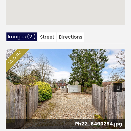
Images (21)
Street
Directions
Next
Ph22_6490294.jpg