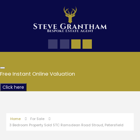
Free Instant Online Valuation
Click here
Home
For Sale
3 Bedroom Property Sold STC Ramsdean Road Stroud, Petersfield