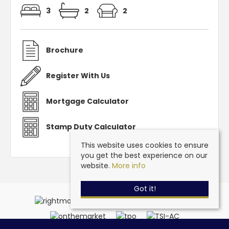
3
2
2
Brochure
Register With Us
Mortgage Calculator
Stamp Duty Calculator
This website uses cookies to ensure
you get the best experience on our
website.
More info
Got it!