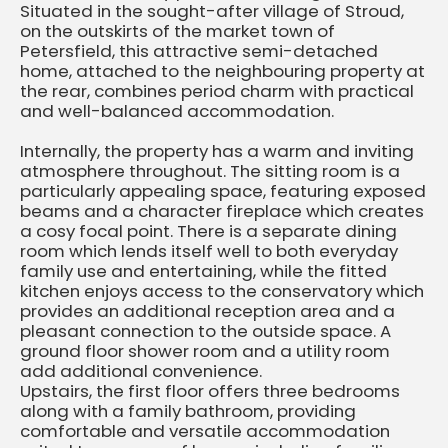
Situated in the sought-after village of Stroud,
on the outskirts of the market town of
Petersfield, this attractive semi-detached
home, attached to the neighbouring property at
the rear, combines period charm with practical
and well-balanced accommodation.
Internally, the property has a warm and inviting
atmosphere throughout. The sitting room is a
particularly appealing space, featuring exposed
beams and a character fireplace which creates
a cosy focal point. There is a separate dining
room which lends itself well to both everyday
family use and entertaining, while the fitted
kitchen enjoys access to the conservatory which
provides an additional reception area and a
pleasant connection to the outside space. A
ground floor shower room and a utility room
add additional convenience.
Upstairs, the first floor offers three bedrooms
along with a family bathroom, providing
comfortable and versatile accommodation