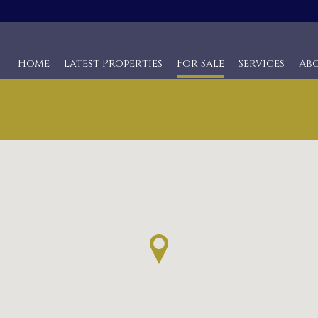
Home
Latest Properties
For Sale
Services
Ab