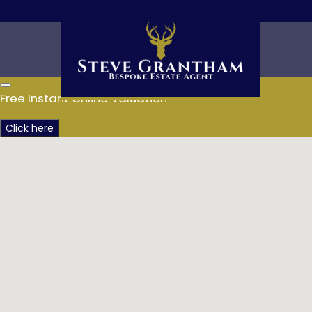
Free Instant Online Valuation
Click here