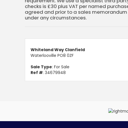
requirement. We use a specialist third party
checks is £30 plus VAT per named purchaser
agreed and prior to a sales memorandum b
under any circumstances.
Whiteland Way Clanfield
Waterlooville PO8 0ZF
Sale Type
: For Sale
Ref #
: 34679948