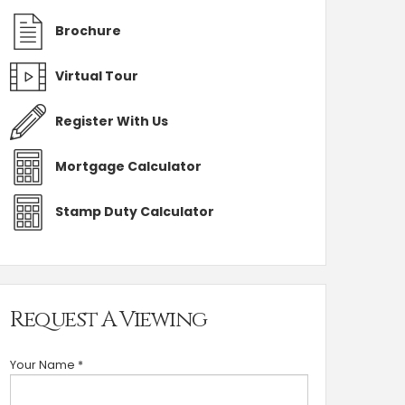
Brochure
Virtual Tour
Register With Us
Mortgage Calculator
Stamp Duty Calculator
Request A Viewing
Your Name
*