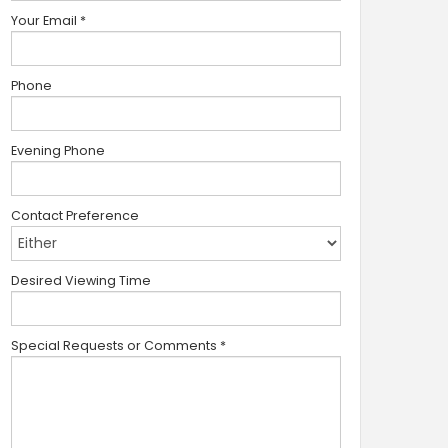
Your Email
*
Phone
Evening Phone
Contact Preference
Desired Viewing Time
Special Requests or Comments
*