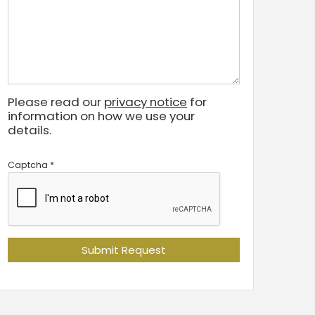
Please read our
privacy notice
for
information on how we use your
details.
Captcha
*