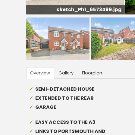
3499.jpg
Overview
Gallery
Floorplan
SEMI-DETACHED HOUSE
EXTENDED TO THE REAR
GARAGE
EASY ACCESS TO THE A3
LINKS TO PORTSMOUTH AND