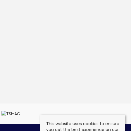
This website uses cookies to ensure
you get the best experience on our