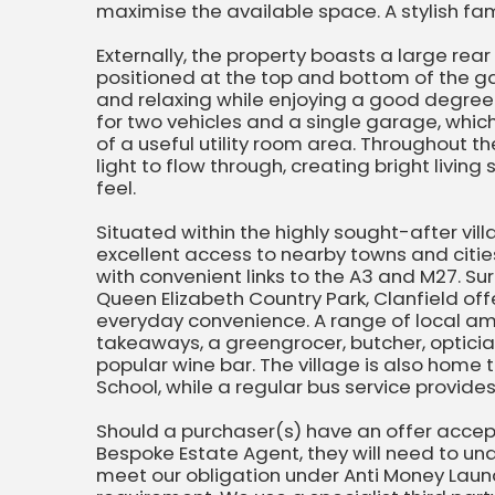
maximise the available space. A stylish f
Externally, the property boasts a large re
positioned at the top and bottom of the ga
and relaxing while enjoying a good degree o
for two vehicles and a single garage, whic
of a useful utility room area. Throughout t
light to flow through, creating bright livi
feel.
Situated within the highly sought-after vill
excellent access to nearby towns and citie
with convenient links to the A3 and M27. S
Queen Elizabeth Country Park, Clanfield off
everyday convenience. A range of local ame
takeaways, a greengrocer, butcher, opticia
popular wine bar. The village is also home 
School, while a regular bus service provid
Should a purchaser(s) have an offer acce
Bespoke Estate Agent, they will need to und
meet our obligation under Anti Money Laund