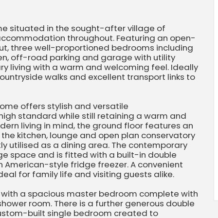
 situated in the sought-after village of
e accommodation throughout. Featuring an open-
out, three well-proportioned bedrooms including
en, off-road parking and garage with utility
y living with a warm and welcoming feel. Ideally
ountryside walks and excellent transport links to
ome offers stylish and versatile
igh standard while still retaining a warm and
n living in mind, the ground floor features an
 the kitchen, lounge and open plan conservatory
ly utilised as a dining area. The contemporary
 space and is fitted with a built-in double
 American-style fridge freezer. A convenient
al for family life and visiting guests alike.
ss with a spacious master bedroom complete with
shower room. There is a further generous double
ustom-built single bedroom created to