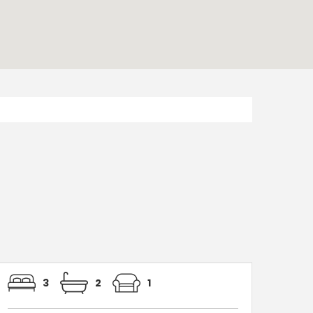
3
2
1