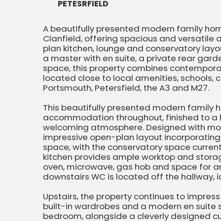
PETESRFIELD
A beautifully presented modern family home
Clanfield, offering spacious and versatil
plan kitchen, lounge and conservatory lay
a master with en suite, a private rear gard
space, this property combines contemporar
located close to local amenities, schools, c
Portsmouth, Petersfield, the A3 and M27.
This beautifully presented modern family h
accommodation throughout, finished to a h
welcoming atmosphere. Designed with moder
impressive open-plan layout incorporating
space, with the conservatory space current
kitchen provides ample worktop and storage
oven, microwave, gas hob and space for an
downstairs WC is located off the hallway, ide
Upstairs, the property continues to impre
built-in wardrobes and a modern en suite 
bedroom, alongside a cleverly designed c