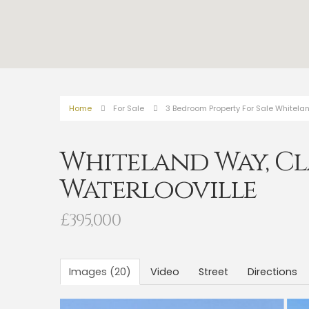
Home
For Sale
3 Bedroom Property For Sale Whitelan
Whiteland Way, Cl
Waterlooville
£395,000
Images (20)
Video
Street
Directions