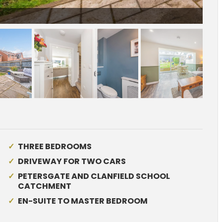
sketch_Ph3_6573501.jpg
THREE BEDROOMS
DRIVEWAY FOR TWO CARS
PETERSGATE AND CLANFIELD SCHOOL
CATCHMENT
EN-SUITE TO MASTER BEDROOM