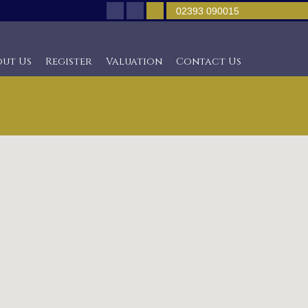
02393 090015
out Us
Register
Valuation
Contact Us