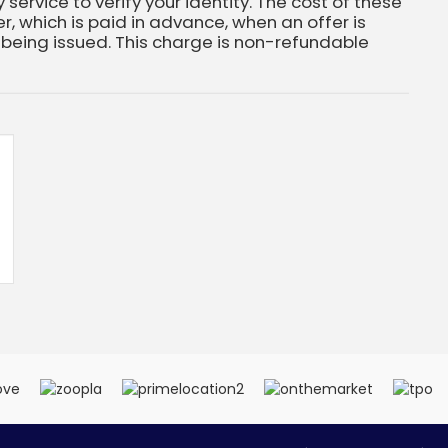
 service to verify your identity. The cost of these
, which is paid in advance, when an offer is
eing issued. This charge is non-refundable