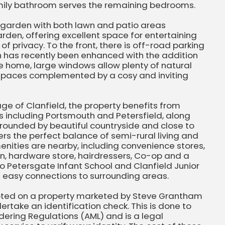
amily bathroom serves the remaining bedrooms.
ar garden with both lawn and patio areas
rden, offering excellent space for entertaining
f privacy. To the front, there is off-road parking
h has recently been enhanced with the addition
he home, large windows allow plenty of natural
ng spaces complemented by a cosy and inviting
age of Clanfield, the property benefits from
s including Portsmouth and Petersfield, along
urrounded by beautiful countryside and close to
ers the perfect balance of semi-rural living and
nities are nearby, including convenience stores,
n, hardware store, hairdressers, Co-op and a
to Petersgate Infant School and Clanfield Junior
es easy connections to surrounding areas.
pted on a property marketed by Steve Grantham
ertake an identification check. This is done to
ering Regulations (AML) and is a legal