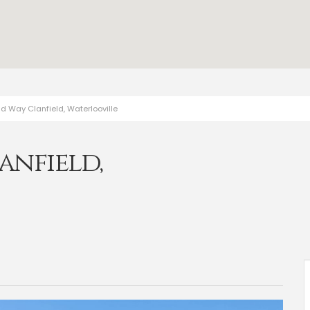
d Way Clanfield, Waterlooville
anfield,