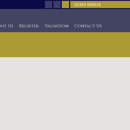
02393 090015
out Us
Register
Valuation
Contact Us