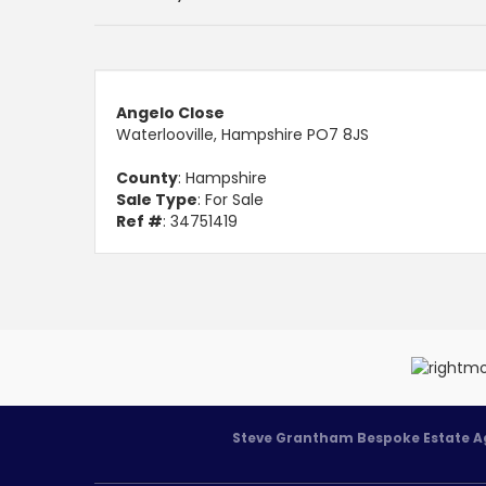
Angelo Close
Waterlooville, Hampshire PO7 8JS
County
: Hampshire
Sale Type
: For Sale
Ref #
: 34751419
Steve Grantham Bespoke Estate A