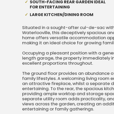
SOUTH-FACING REAR GARDEN IDEAL
FOR ENTERTAINING
LARGE KITCHEN/DINING ROOM
Situated in a sought-after cul-de-sac wit
Waterlooville, this deceptively spacious
home offers versatile accommodation appr
making it an ideal choice for growing famili
Occupying a pleasant position with a gene
length garage, the property immediately i
excellent proportions throughout.
The ground floor provides an abundance of 
family lifestyles. A welcoming living room
an attractive fireplace, whilst a separate 
entertaining. To the rear, the spacious kit
providing ample worktop and storage space
separate utility room adds practicality, a
views across the garden, creating an additi
entertaining or family gatherings.