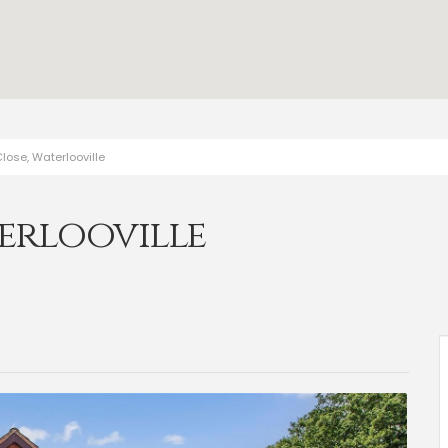
lose, Waterlooville
erlooville