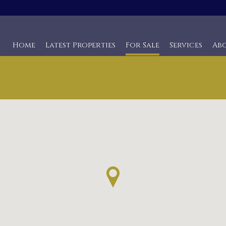
Home
Latest Properties
For Sale
Services
Ab