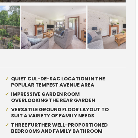
QUIET CUL-DE-SAC LOCATION IN THE
POPULAR TEMPEST AVENUE AREA
IMPRESSIVE GARDEN ROOM
OVERLOOKING THE REAR GARDEN
VERSATILE GROUND FLOOR LAYOUT TO
SUIT A VARIETY OF FAMILY NEEDS
THREE FURTHER WELL-PROPORTIONED
BEDROOMS AND FAMILY BATHROOM