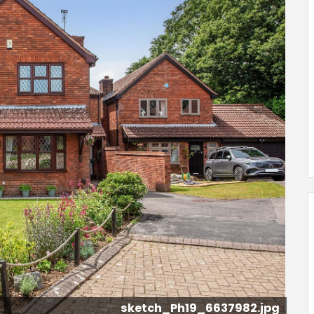
sketch_Ph21_6637984.jpg