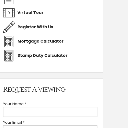
Virtual Tour
Register With Us
Mortgage Calculator
Stamp Duty Calculator
Request A Viewing
Your Name
*
Your Email
*