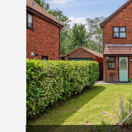
7982.jpg