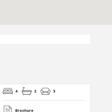
4
2
3
Brochure