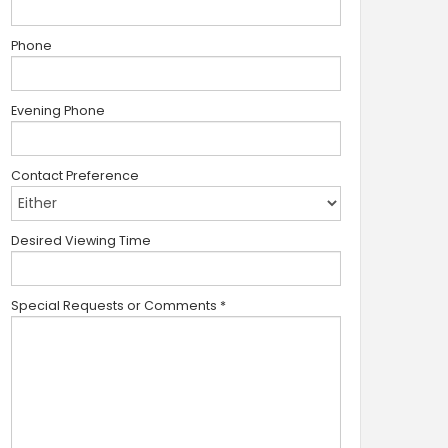
Phone
Evening Phone
Contact Preference
Desired Viewing Time
Special Requests or Comments
*