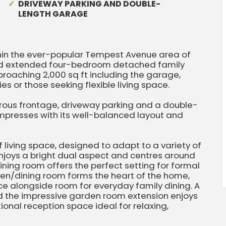
DRIVEWAY PARKING AND DOUBLE-
LENGTH GARAGE
hin the ever-popular Tempest Avenue area of
 and extended four-bedroom detached family
oaching 2,000 sq ft including the garage,
es or those seeking flexible living space.
rous frontage, driveway parking and a double-
mpresses with its well-balanced layout and
living space, designed to adapt to a variety of
 enjoys a bright dual aspect and centres around
dining room offers the perfect setting for formal
chen/dining room forms the heart of the home,
 alongside room for everyday family dining. A
nd the impressive garden room extension enjoys
onal reception space ideal for relaxing,