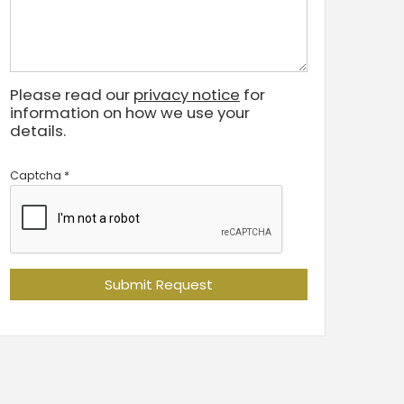
Please read our
privacy notice
for
information on how we use your
details.
Captcha
*