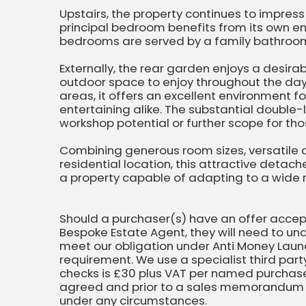
Upstairs, the property continues to impres
principal bedroom benefits from its own en
bedrooms are served by a family bathroo
Externally, the rear garden enjoys a desira
outdoor space to enjoy throughout the day.
areas, it offers an excellent environment f
entertaining alike. The substantial double
workshop potential or further scope for thos
Combining generous room sizes, versatil
residential location, this attractive deta
a property capable of adapting to a wide 
Should a purchaser(s) have an offer acce
Bespoke Estate Agent, they will need to und
meet our obligation under Anti Money Laund
requirement. We use a specialist third party
checks is £30 plus VAT per named purchaser
agreed and prior to a sales memorandum b
under any circumstances.