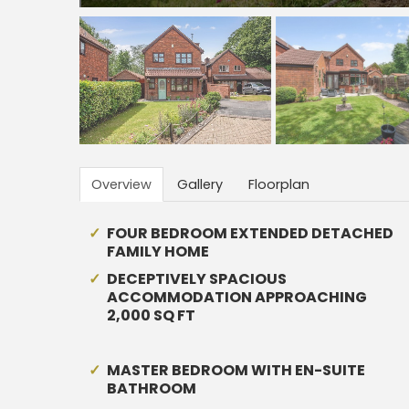
Overview
Gallery
Floorplan
FOUR BEDROOM EXTENDED DETACHED
FAMILY HOME
DECEPTIVELY SPACIOUS
ACCOMMODATION APPROACHING
2,000 SQ FT
MASTER BEDROOM WITH EN-SUITE
BATHROOM