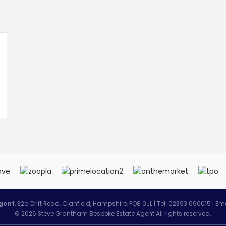
gent
, 32a Drift Road, Clanfield, Hampshire, PO8 0JL | Tel: 02393 090015 | Em
© 2026 Steve Grantham Bespoke Estate Agent All rights reserved.