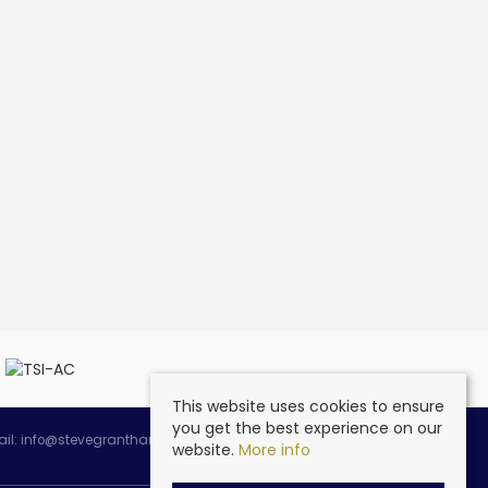
This website uses cookies to ensure
you get the best experience on our
ail:
info@stevegranthambespoke.co.uk
website.
More info