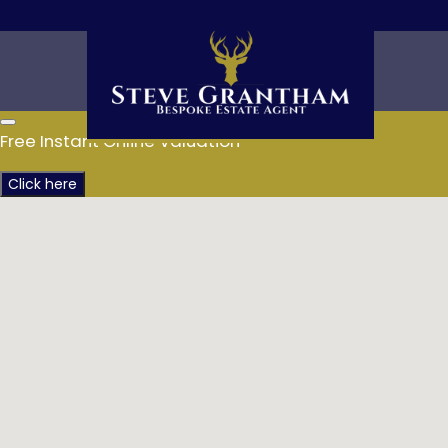
Free Instant Online Valuation
Click here