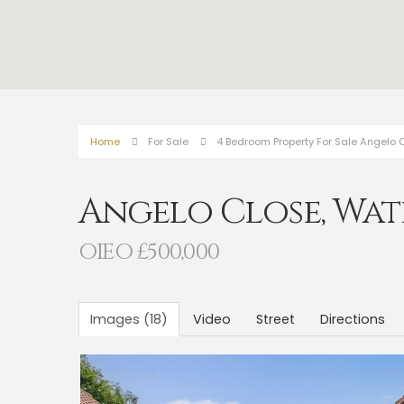
Home
For Sale
4 Bedroom Property For Sale Angelo C
Angelo Close, Wat
OIEO £500,000
Images (18)
Video
Street
Directions