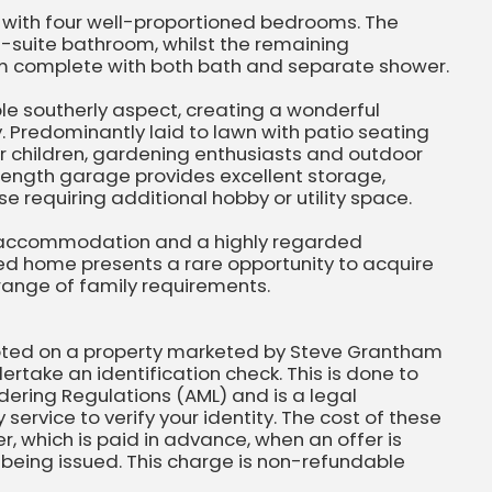
s with four well-proportioned bedrooms. The
-suite bathroom, whilst the remaining
m complete with both bath and separate shower.
ble southerly aspect, creating a wonderful
 Predominantly laid to lawn with patio seating
or children, gardening enthusiasts and outdoor
-length garage provides excellent storage,
e requiring additional hobby or utility space.
e accommodation and a highly regarded
ched home presents a rare opportunity to acquire
range of family requirements.
pted on a property marketed by Steve Grantham
ertake an identification check. This is done to
ering Regulations (AML) and is a legal
 service to verify your identity. The cost of these
, which is paid in advance, when an offer is
eing issued. This charge is non-refundable