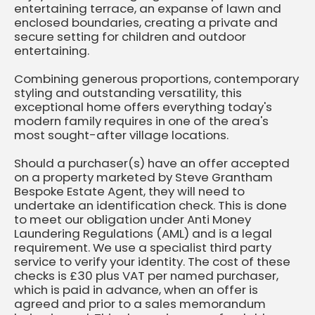
entertaining terrace, an expanse of lawn and
enclosed boundaries, creating a private and
secure setting for children and outdoor
entertaining.
Combining generous proportions, contemporary
styling and outstanding versatility, this
exceptional home offers everything today's
modern family requires in one of the area's
most sought-after village locations.
Should a purchaser(s) have an offer accepted
on a property marketed by Steve Grantham
Bespoke Estate Agent, they will need to
undertake an identification check. This is done
to meet our obligation under Anti Money
Laundering Regulations (AML) and is a legal
requirement. We use a specialist third party
service to verify your identity. The cost of these
checks is £30 plus VAT per named purchaser,
which is paid in advance, when an offer is
agreed and prior to a sales memorandum