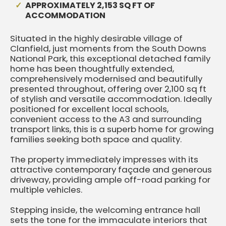
APPROXIMATELY 2,153 SQ FT OF
ACCOMMODATION
Situated in the highly desirable village of
Clanfield, just moments from the South Downs
National Park, this exceptional detached family
home has been thoughtfully extended,
comprehensively modernised and beautifully
presented throughout, offering over 2,100 sq ft
of stylish and versatile accommodation. Ideally
positioned for excellent local schools,
convenient access to the A3 and surrounding
transport links, this is a superb home for growing
families seeking both space and quality.
The property immediately impresses with its
attractive contemporary façade and generous
driveway, providing ample off-road parking for
multiple vehicles.
Stepping inside, the welcoming entrance hall
sets the tone for the immaculate interiors that