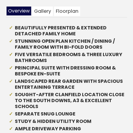
Overview
Gallery
Floorplan
BEAUTIFULLY PRESENTED & EXTENDED
DETACHED FAMILY HOME
STUNNING OPEN PLAN KITCHEN / DINING /
FAMILY ROOM WITH BI-FOLD DOORS
FIVE VERSATILE BEDROOMS & THREE LUXURY
BATHROOMS
PRINCIPAL SUITE WITH DRESSING ROOM &
BESPOKE EN-SUITE
LANDSCAPED REAR GARDEN WITH SPACIOUS
ENTERTAINING TERRACE
SOUGHT-AFTER CLANFIELD LOCATION CLOSE
TO THE SOUTH DOWNS, A3 & EXCELLENT
SCHOOLS
SEPARATE SNUG LOUNGE
STUDY & HIDDEN UTILITY ROOM
AMPLE DRIVEWAY PARKING