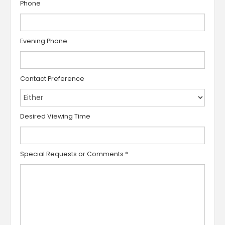
Phone
Evening Phone
Contact Preference
Desired Viewing Time
Special Requests or Comments
*