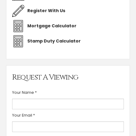
Register With Us
Mortgage Calculator
Stamp Duty Calculator
Request A Viewing
Your Name
*
Your Email
*