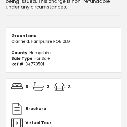
being issued. This charge is non-refundable
under any circumstances.
Green Lane
Clanfield, Hampshire PO8 0LG
County
: Hampshire
Sale Type
: For Sale
Ref #
: 34773501
5
3
3
Brochure
Virtual Tour