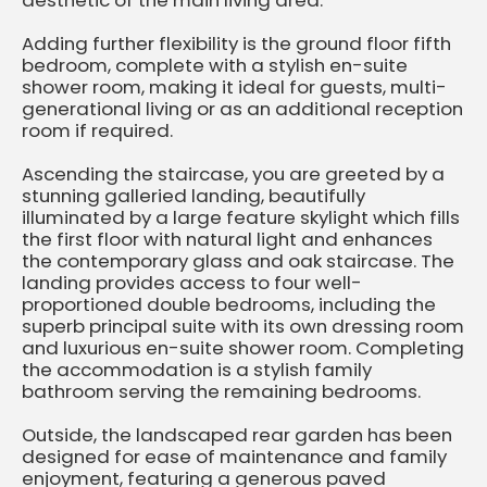
aesthetic of the main living area.
Adding further flexibility is the ground floor fifth
bedroom, complete with a stylish en-suite
shower room, making it ideal for guests, multi-
generational living or as an additional reception
room if required.
Ascending the staircase, you are greeted by a
stunning galleried landing, beautifully
illuminated by a large feature skylight which fills
the first floor with natural light and enhances
the contemporary glass and oak staircase. The
landing provides access to four well-
proportioned double bedrooms, including the
superb principal suite with its own dressing room
and luxurious en-suite shower room. Completing
the accommodation is a stylish family
bathroom serving the remaining bedrooms.
Outside, the landscaped rear garden has been
designed for ease of maintenance and family
enjoyment, featuring a generous paved