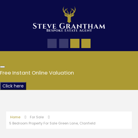
Free Instant Online Valuation
Click here
Home
For Sale
5 Bedroom Property For Sale Green Lane, Clanfield