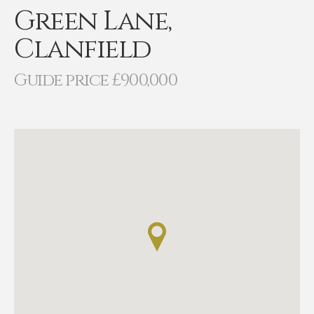
Green Lane,
Clanfield
Guide price £900,000