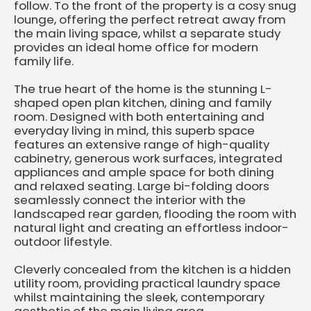
follow. To the front of the property is a cosy snug
lounge, offering the perfect retreat away from
the main living space, whilst a separate study
provides an ideal home office for modern
family life.
The true heart of the home is the stunning L-
shaped open plan kitchen, dining and family
room. Designed with both entertaining and
everyday living in mind, this superb space
features an extensive range of high-quality
cabinetry, generous work surfaces, integrated
appliances and ample space for both dining
and relaxed seating. Large bi-folding doors
seamlessly connect the interior with the
landscaped rear garden, flooding the room with
natural light and creating an effortless indoor-
outdoor lifestyle.
Cleverly concealed from the kitchen is a hidden
utility room, providing practical laundry space
whilst maintaining the sleek, contemporary