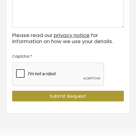
Please read our
privacy notice
for
information on how we use your details.
Captcha
*