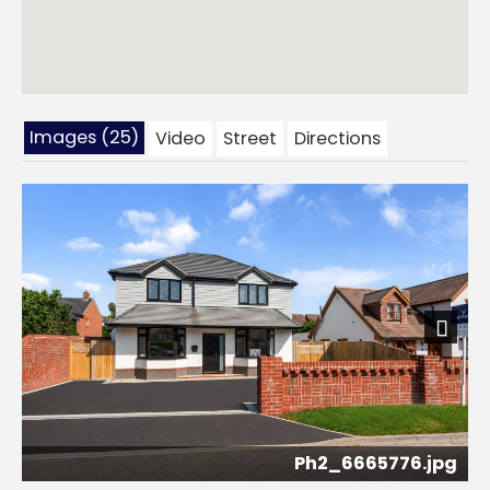
Images (25)
Video
Street
Directions
Next
Ph2_6665776.jpg