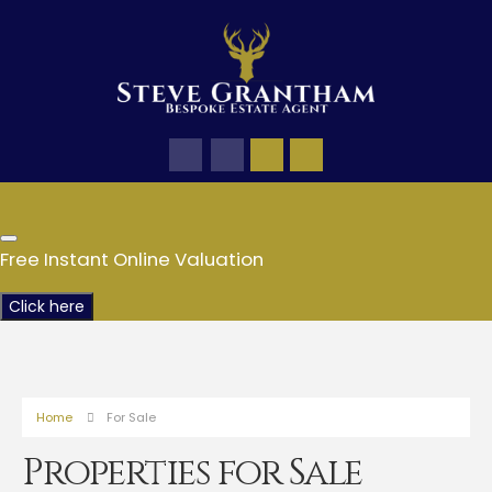
Free Instant Online Valuation
Click here
Home
For Sale
Properties for Sale