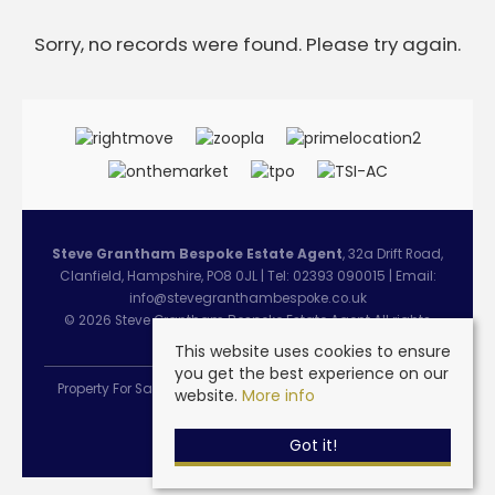
Sorry, no records were found. Please try again.
Steve Grantham Bespoke Estate Agent
, 32a Drift Road,
Clanfield, Hampshire, PO8 0JL | Tel: 02393 090015 | Email:
info@stevegranthambespoke.co.uk
© 2026 Steve Grantham Bespoke Estate Agent All rights
reserved.
This website uses cookies to ensure
you get the best experience on our
Property For Sale By Region
Cookie Policy
Privacy Policy
website.
More info
Complaints Procedure
Got it!