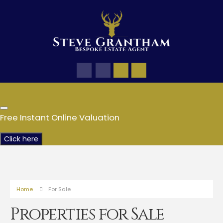
Free Instant Online Valuation
Click here
Home
For Sale
Properties for Sale