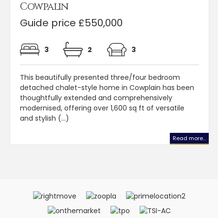
Cowpalin
Guide price £550,000
3
2
3
This beautifully presented three/four bedroom
detached chalet-style home in Cowplain has been
thoughtfully extended and comprehensively
modernised, offering over 1,600 sq ft of versatile
and stylish (...)
Read more...