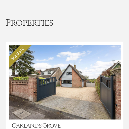
Properties
Oaklands Grove,