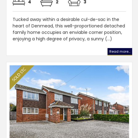
4
2
3
Tucked away within a desirable cul-de-sac in the
heart of Denmead, this well-proportioned detached
family home occupies an enviable corner position,
enjoying a high degree of privacy, a sunny (...)
Read more...