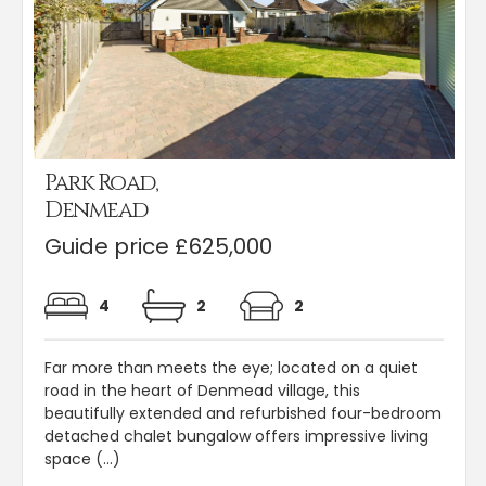
Park Road,
Denmead
Guide price £625,000
4
2
2
Far more than meets the eye; located on a quiet
road in the heart of Denmead village, this
beautifully extended and refurbished four-bedroom
detached chalet bungalow offers impressive living
space (...)