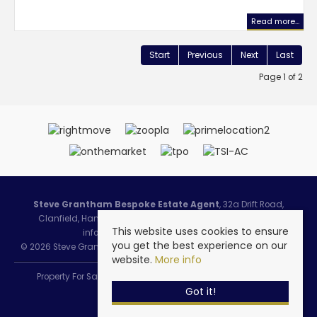
Read more...
Start
Previous
Next
Last
Page 1 of 2
Steve Grantham Bespoke Estate Agent
, 32a Drift Road,
Clanfield, Hampshire, PO8 0JL | Tel: 02393 090015 | Email:
This website uses cookies to ensure
info@stevegranthambespoke.co.uk
you get the best experience on our
© 2026 Steve Grantham Bespoke Estate Agent All rights reserved.
website.
More info
Property For Sale By Region
Cookie Policy
Privacy Policy
Got it!
Complaints Procedure