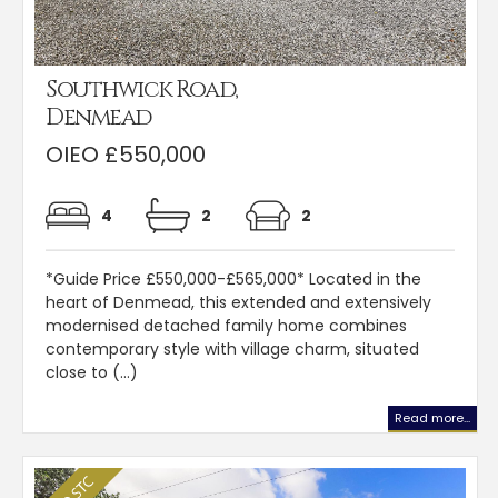
Southwick Road,
Denmead
OIEO £550,000
4
2
2
*Guide Price £550,000-£565,000* Located in the
heart of Denmead, this extended and extensively
modernised detached family home combines
contemporary style with village charm, situated
close to (...)
Read more...