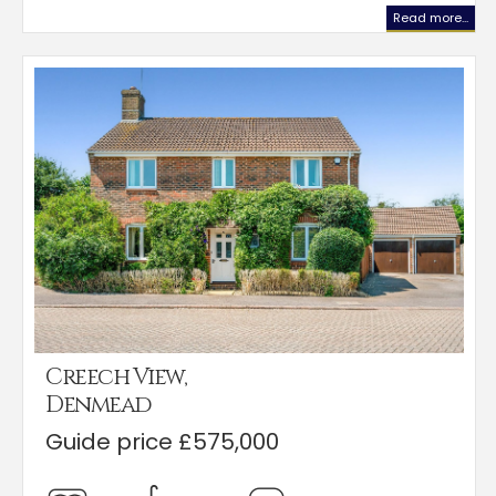
Read more...
Creech View,
Denmead
Guide price £575,000