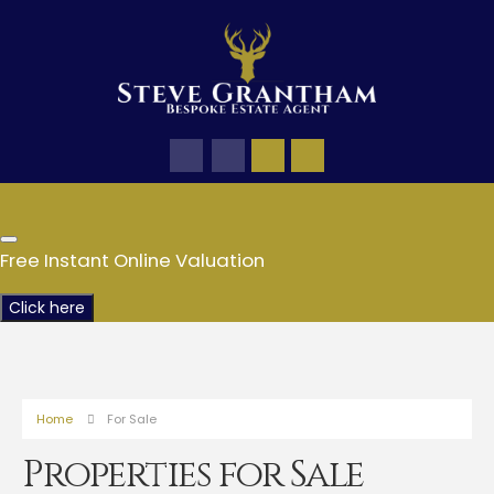
Free Instant Online Valuation
Click here
Home
For Sale
Properties for Sale