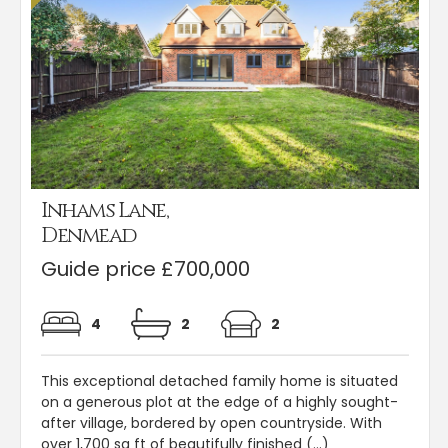
Inhams Lane,
Denmead
Guide price £700,000
4
2
2
This exceptional detached family home is situated
on a generous plot at the edge of a highly sought-
after village, bordered by open countryside. With
over 1,700 sq ft of beautifully finished (...)