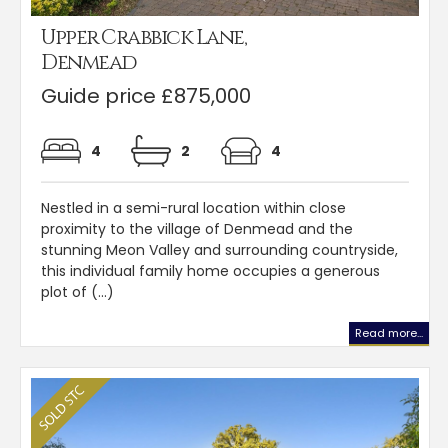
Upper Crabbick Lane,
Denmead
Guide price £875,000
4
2
4
Nestled in a semi-rural location within close
proximity to the village of Denmead and the
stunning Meon Valley and surrounding countryside,
this individual family home occupies a generous
plot of (...)
Read more...