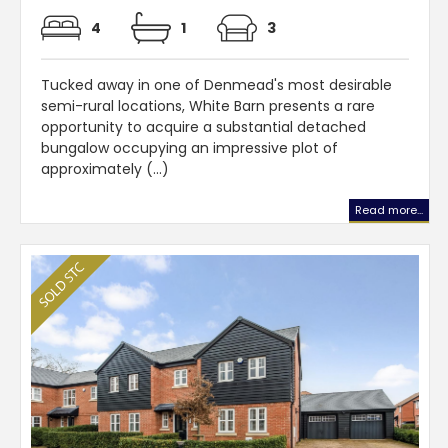
4
1
3
Tucked away in one of Denmead's most desirable
semi-rural locations, White Barn presents a rare
opportunity to acquire a substantial detached
bungalow occupying an impressive plot of
approximately (...)
Read more...