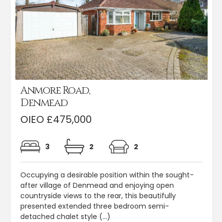
Anmore Road,
Denmead
OIEO £475,000
3
2
2
Occupying a desirable position within the sought-
after village of Denmead and enjoying open
countryside views to the rear, this beautifully
presented extended three bedroom semi-
detached chalet style (...)