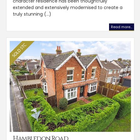
character residence has been thoughtfully
extended and extensively modernised to create a
truly stunning (...)
Read more...
Hambledon Road,