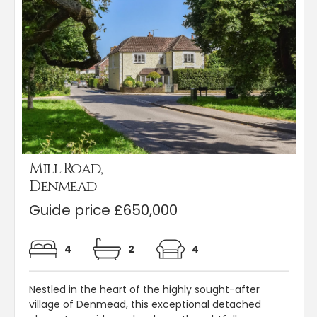
Mill Road,
Denmead
Guide price £650,000
4
2
4
Nestled in the heart of the highly sought-after
village of Denmead, this exceptional detached