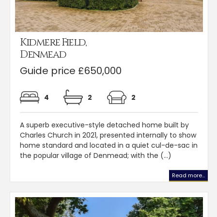
Kidmere Field,
Denmead
Guide price £650,000
4
2
2
A superb executive-style detached home built by
Charles Church in 2021, presented internally to show
home standard and located in a quiet cul-de-sac in
the popular village of Denmead; with the (...)
Read more...