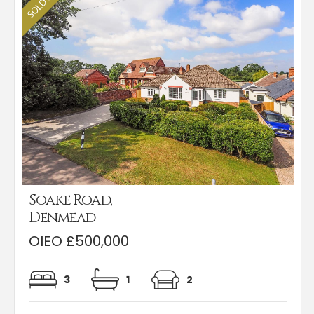
Soake Road,
Denmead
OIEO £500,000
3
1
2