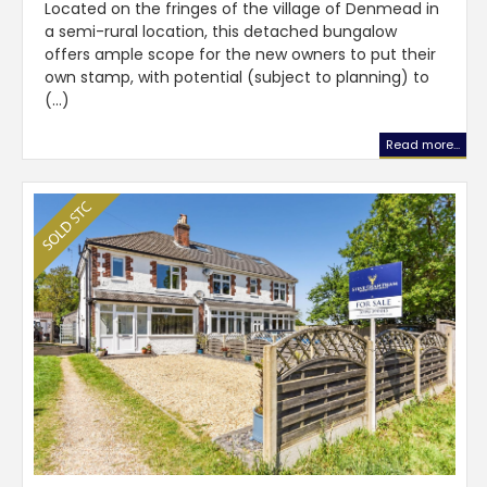
Located on the fringes of the village of Denmead in
a semi-rural location, this detached bungalow
offers ample scope for the new owners to put their
own stamp, with potential (subject to planning) to
(...)
Read more...