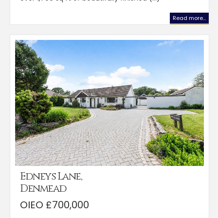
Read more...
Edneys Lane,
Denmead
OIEO £700,000