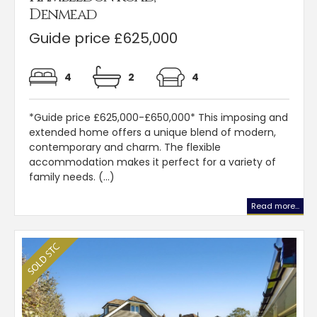
Denmead
Guide price £625,000
4
2
4
*Guide price £625,000-£650,000* This imposing and
extended home offers a unique blend of modern,
contemporary and charm. The flexible
accommodation makes it perfect for a variety of
family needs. (...)
Read more...