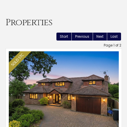
Properties
Start
Previous
Next
Last
Page 1 of 2