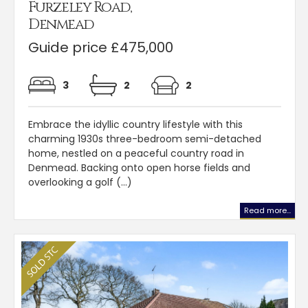
Furzeley Road,
Denmead
Guide price £475,000
3
2
2
Embrace the idyllic country lifestyle with this
charming 1930s three-bedroom semi-detached
home, nestled on a peaceful country road in
Denmead. Backing onto open horse fields and
overlooking a golf (...)
Read more...