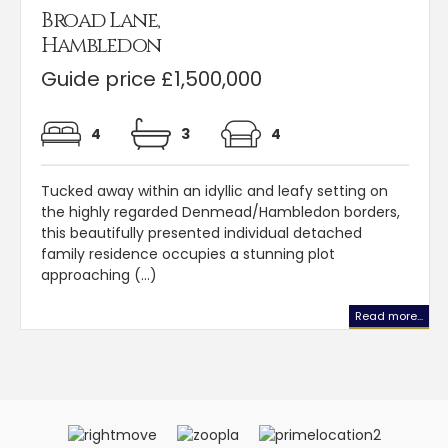
Broad Lane,
Hambledon
Guide price £1,500,000
4
3
4
Tucked away within an idyllic and leafy setting on
the highly regarded Denmead/Hambledon borders,
this beautifully presented individual detached
family residence occupies a stunning plot
approaching (...)
Read more...