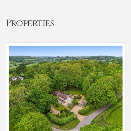
Properties