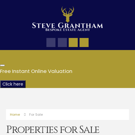
Free Instant Online Valuation
Click here
Home
For Sale
Properties for Sale