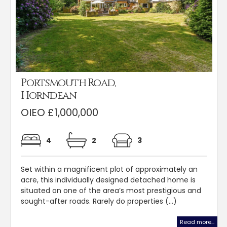
Portsmouth Road,
Horndean
OIEO £1,000,000
4
2
3
Set within a magnificent plot of approximately an
acre, this individually designed detached home is
situated on one of the area’s most prestigious and
sought-after roads. Rarely do properties (...)
Read more...