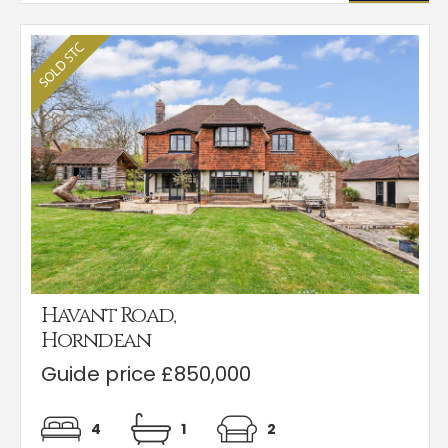
Havant Road,
Horndean
Guide price £850,000
4
1
2