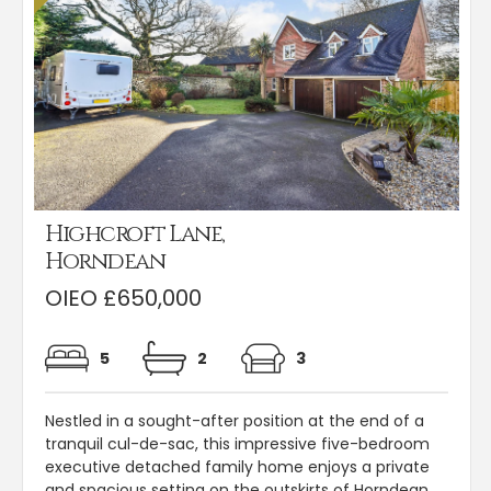
Highcroft Lane,
Horndean
OIEO £650,000
5
2
3
Nestled in a sought-after position at the end of a
tranquil cul-de-sac, this impressive five-bedroom
executive detached family home enjoys a private
and spacious setting on the outskirts of Horndean