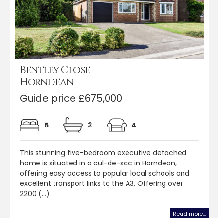
Bentley Close,
Horndean
Guide price £675,000
5
3
4
This stunning five-bedroom executive detached
home is situated in a cul-de-sac in Horndean,
offering easy access to popular local schools and
excellent transport links to the A3. Offering over
2200 (...)
Read more...