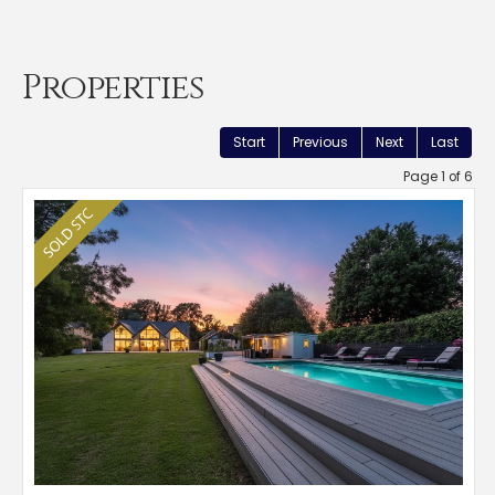
Properties
Start
Previous
Next
Last
Page 1 of 6