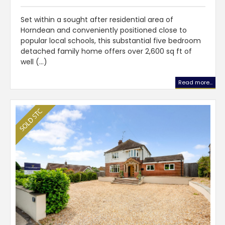
Set within a sought after residential area of
Horndean and conveniently positioned close to
popular local schools, this substantial five bedroom
detached family home offers over 2,600 sq ft of
well (...)
Read more...