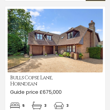
Bulls Copse Lane,
Horndean
Guide price £675,000
5
3
3