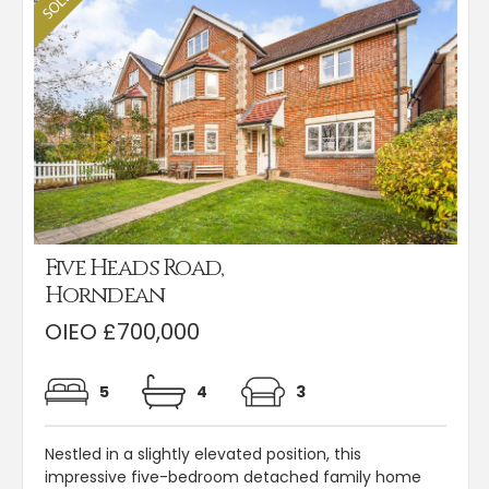
Five Heads Road,
Horndean
OIEO £700,000
5
4
3
Nestled in a slightly elevated position, this
impressive five-bedroom detached family home