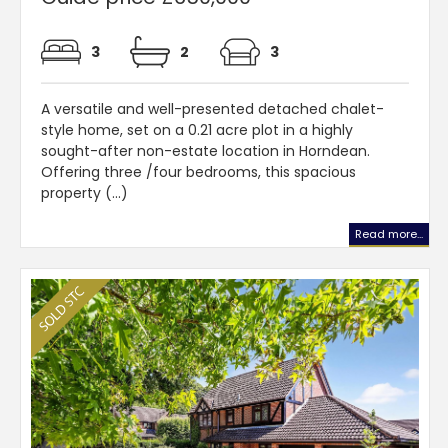
3
2
3
A versatile and well-presented detached chalet-
style home, set on a 0.21 acre plot in a highly
sought-after non-estate location in Horndean.
Offering three /four bedrooms, this spacious
property (...)
Read more...