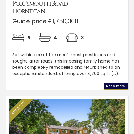
Portsmouth Road,
Horndean
Guide price £1,750,000
5
4
3
Set within one of the area’s most prestigious and
sought-after roads, this imposing family home has
been completely remodelled and refurbished to an
exceptional standard, offering over 4,700 sq ft (...)
Read more...