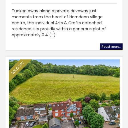
Tucked away along a private driveway just
moments from the heart of Horndean village
centre, this individual Arts & Crafts detached
residence sits proudly within a generous plot of
approximately 0.4 (...)
Read more...