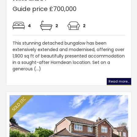
Guide price £700,000
4
2
2
This stunning detached bungalow has been
extensively extended and modernised, offering over
1,900 sq ft of beautifully presented accommodation
in a sought-after Horndean location. Set on a
generous (...)
Read more...