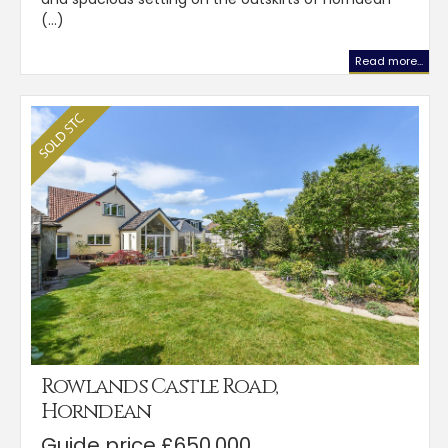
(...)
Read more...
Rowlands Castle Road,
Horndean
Guide price £650,000