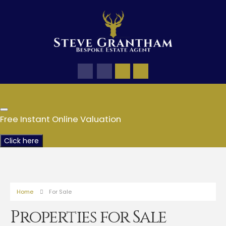
Free Instant Online Valuation
Click here
Home
For Sale
Properties for Sale