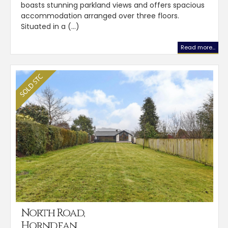
boasts stunning parkland views and offers spacious
accommodation arranged over three floors.
Situated in a (...)
Read more...
North Road,
Horndean