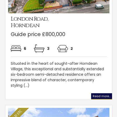
London Road,
Horndean
Guide price £800,000
6
3
2
Situated in the heart of sought-after Horndean
Village, this exceptional and substantially extended
six-bedroom semi-detached residence offers an
impressive blend of character, contemporary
styling (...)
Read more...