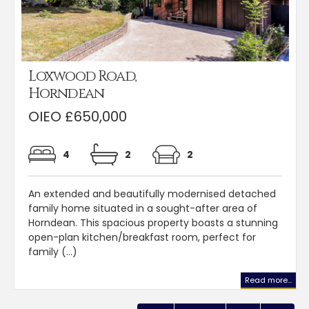
Loxwood Road,
Horndean
OIEO £650,000
4
2
2
An extended and beautifully modernised detached
family home situated in a sought-after area of
Horndean. This spacious property boasts a stunning
open-plan kitchen/breakfast room, perfect for
family (...)
Read more...