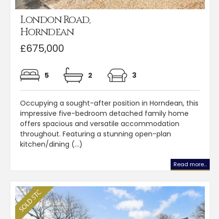
London Road,
Horndean
£675,000
5
2
3
Occupying a sought-after position in Horndean, this
impressive five-bedroom detached family home
offers spacious and versatile accommodation
throughout. Featuring a stunning open-plan
kitchen/dining (...)
Read more...